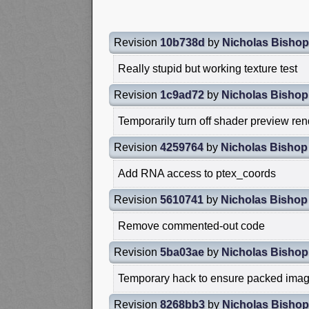
Revision
10b738d
by
Nicholas Bishop
Really stupid but working texture test
Revision
1c9ad72
by
Nicholas Bishop
Temporarily turn off shader preview re
Revision
4259764
by
Nicholas Bishop
Add RNA access to ptex_coords
Revision
5610741
by
Nicholas Bishop
Remove commented-out code
Revision
5ba03ae
by
Nicholas Bishop
Temporary hack to ensure packed imag
Revision
8268bb3
by
Nicholas Bishop