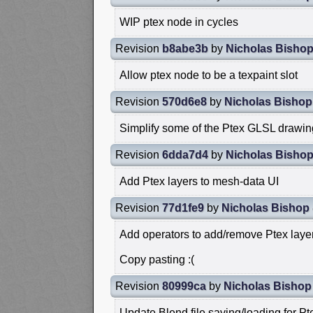
WIP ptex node in cycles
Revision
b8abe3b
by
Nicholas Bisho
Allow ptex node to be a texpaint slot
Revision
570d6e8
by
Nicholas Bishop
Simplify some of the Ptex GLSL drawi
Revision
6dda7d4
by
Nicholas Bisho
Add Ptex layers to mesh-data UI
Revision
77d1fe9
by
Nicholas Bishop
Add operators to add/remove Ptex laye
Copy pasting :(
Revision
80999ca
by
Nicholas Bishop
Update Blend file saving/loading for Pt