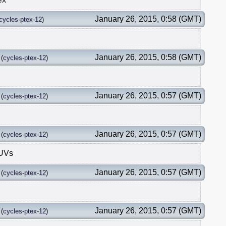
January 26, 2015, 0:58 (GMT)
cycles-ptex-12
)
January 26, 2015, 0:58 (GMT)
(
cycles-ptex-12
)
January 26, 2015, 0:57 (GMT)
(
cycles-ptex-12
)
January 26, 2015, 0:57 (GMT)
(
cycles-ptex-12
)
 UVs
January 26, 2015, 0:57 (GMT)
(
cycles-ptex-12
)
January 26, 2015, 0:57 (GMT)
(
cycles-ptex-12
)