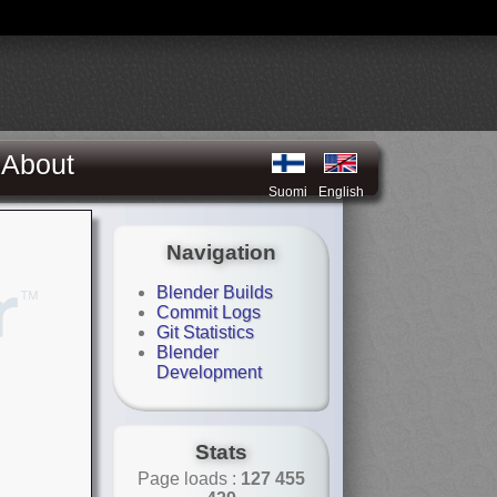
About
Suomi
English
Navigation
Blender Builds
Commit Logs
Git Statistics
Blender
Development
Stats
Page loads :
127 455