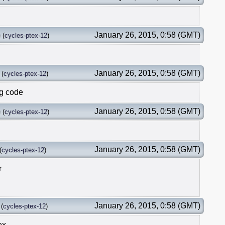
p
January 26, 2015, 0:58 (GMT)
(
cycles-ptex-12
)
January 26, 2015, 0:58 (GMT)
(
cycles-ptex-12
)
ng code
p
January 26, 2015, 0:58 (GMT)
(
cycles-ptex-12
)
January 26, 2015, 0:58 (GMT)
(
cycles-ptex-12
)
r
January 26, 2015, 0:58 (GMT)
(
cycles-ptex-12
)
ex