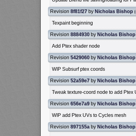
Revision
8f81f27
by
Nicholas Bishop
(
Texpaint beginning
Revision
8884930
by
Nicholas Bishop
Add Ptex shader node
Revision
5429060
by
Nicholas Bishop
WIP Subsurf ptex coords
Revision
52a59e7
by
Nicholas Bishop
Tweak texture-coord node to add Ptex
Revision
656e7a9
by
Nicholas Bishop
WIP add Ptex UVs to Cycles mesh
Revision
897155a
by
Nicholas Bishop