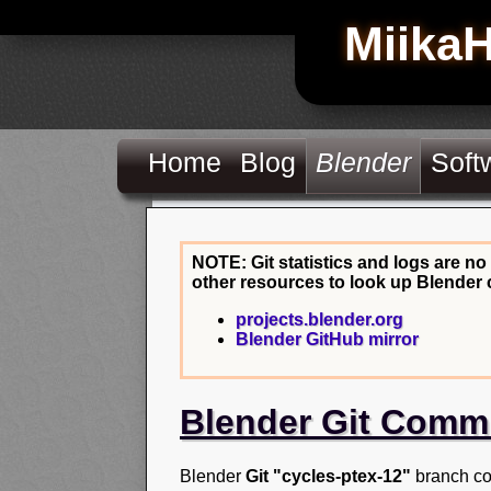
Miika
Home
Blog
Blender
Soft
NOTE: Git statistics and logs are no
other resources to look up Blender 
projects.blender.org
Blender GitHub mirror
Blender Git Comm
Blender
Git "cycles-ptex-12"
branch co