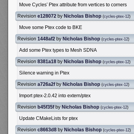
Move Cycles' Ptex attribute from vertices to corners
Revision
e128072
by
Nicholas Bishop
(
cycles-ptex-12
)
Move some Ptex code to BKE
Revision
1448af2
by
Nicholas Bishop
(
cycles-ptex-12
)
Add some Ptex types to Mesh SDNA
Revision
8381a18
by
Nicholas Bishop
(
cycles-ptex-12
)
Silence warning in Ptex
Revision
a726a2f
by
Nicholas Bishop
(
cycles-ptex-12
)
Import ptex-2.0.42 into extern/ptex
Revision
b45f35f
by
Nicholas Bishop
(
cycles-ptex-12
)
Update CMakeLists for ptex
Revision
c8663d8
by
Nicholas Bishop
(
cycles-ptex-12
)