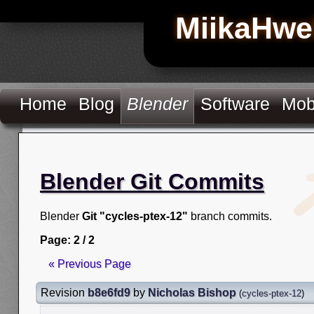
MiikaHwe
Home
Blog
Blender
Software
Mob
Blender Git Commits
Blender
Git "cycles-ptex-12"
branch commits.
Page: 2 / 2
« Previous Page
Revision
b8e6fd9
by
Nicholas Bishop
(
cycles-ptex-12
)