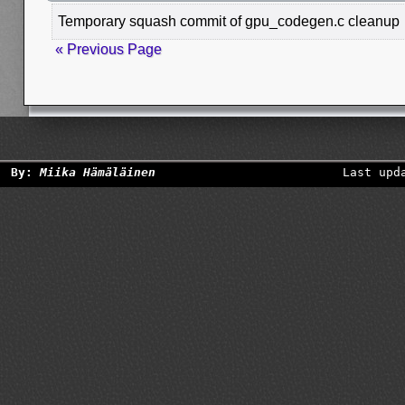
Temporary squash commit of gpu_codegen.c cleanup
« Previous Page
By:
Miika Hämäläinen
Last upd