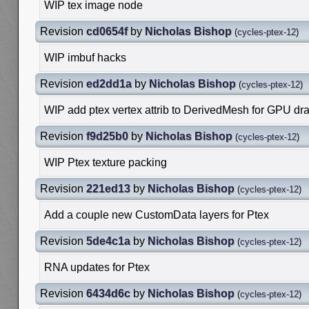
WIP tex image node
Revision
cd0654f
by
Nicholas Bishop
(
cycles-ptex-12
)
WIP imbuf hacks
Revision
ed2dd1a
by
Nicholas Bishop
(
cycles-ptex-12
)
WIP add ptex vertex attrib to DerivedMesh for GPU dr
Revision
f9d25b0
by
Nicholas Bishop
(
cycles-ptex-12
)
WIP Ptex texture packing
Revision
221ed13
by
Nicholas Bishop
(
cycles-ptex-12
)
Add a couple new CustomData layers for Ptex
Revision
5de4c1a
by
Nicholas Bishop
(
cycles-ptex-12
)
RNA updates for Ptex
Revision
6434d6c
by
Nicholas Bishop
(
cycles-ptex-12
)