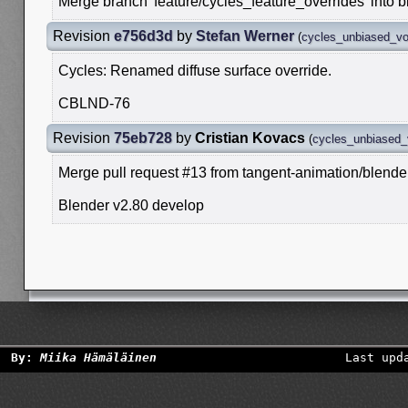
Merge branch 'feature/cycles_feature_overrides' into 
Revision
e756d3d
by
Stefan Werner
(
cycles_unbiased_v
Cycles: Renamed diffuse surface override.
CBLND-76
Revision
75eb728
by
Cristian Kovacs
(
cycles_unbiased
Merge pull request #13 from tangent-animation/blende
Blender v2.80 develop
By:
Miika Hämäläinen
Last upd