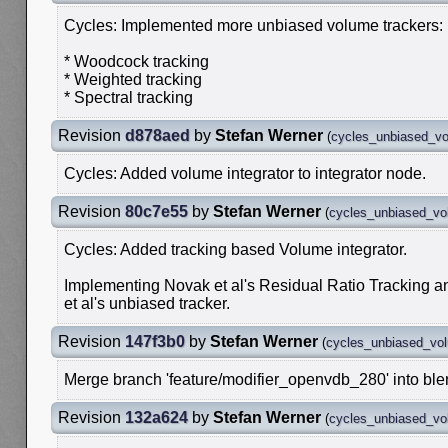
Cycles: Implemented more unbiased volume trackers:
* Woodcock tracking
* Weighted tracking
* Spectral tracking
Revision
d878aed
by
Stefan Werner
(
cycles_unbiased_v
Cycles: Added volume integrator to integrator node.
Revision
80c7e55
by
Stefan Werner
(
cycles_unbiased_v
Cycles: Added tracking based Volume integrator.
Implementing Novak et al's Residual Ratio Tracking 
et al's unbiased tracker.
Revision
147f3b0
by
Stefan Werner
(
cycles_unbiased_vo
Merge branch 'feature/modifier_openvdb_280' into bl
Revision
132a624
by
Stefan Werner
(
cycles_unbiased_v