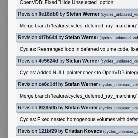
OpenVDB: Fixed "Hide Unselected" option.
Revision
8e18db0
by
Stefan Werner
(
cycles_unbiased_v
Merge branch 'feature/cycles_deferred_ray_marching' 
Revision
df7b644
by
Stefan Werner
(
cycles_unbiased_vo
Cycles: Rearranged loop in deferred volume code, fixes 
Revision
4e5624d
by
Stefan Werner
(
cycles_unbiased_v
Cycles: Added NULL pointer check to OpenVDB integr
Revision
ce6c1df
by
Stefan Werner
(
cycles_unbiased_vo
Merge branch 'feature/cycles_deferred_ray_marching' 
Revision
f92850b
by
Stefan Werner
(
cycles_unbiased_vo
Cycles: Fixed nested homogenous volumes with defer
Revision
121bf29
by
Cristian Kovacs
(
cycles_unbiased_