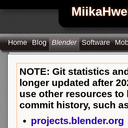
MiikaHwe
Home
Blog
Blender
Software
Mob
NOTE: Git statistics an
longer updated after 20
use other resources to
commit history, such as
projects.blender.org