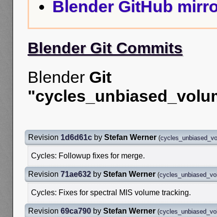
Blender GitHub mirro
Blender Git Commits
Blender
Git
"cycles_unbiased_volu
Revision
1d6d61c
by
Stefan Werner
(
cycles_unbiased_v
Cycles: Followup fixes for merge.
Revision
71ae632
by
Stefan Werner
(
cycles_unbiased_v
Cycles: Fixes for spectral MIS volume tracking.
Revision
69ca790
by
Stefan Werner
(
cycles_unbiased_v