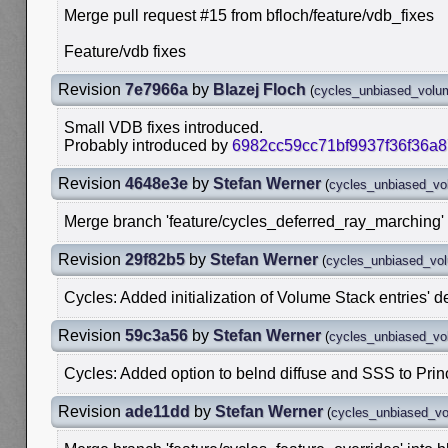
Merge pull request #15 from bfloch/feature/vdb_fixes
Feature/vdb fixes
Revision
7e7966a
by
Blazej Floch
(
cycles_unbiased_volu
Small VDB fixes introduced.
Probably introduced by
6982cc59cc71bf9937f36f36a
Revision
4648e3e
by
Stefan Werner
(
cycles_unbiased_v
Merge branch 'feature/cycles_deferred_ray_marching' 
Revision
29f82b5
by
Stefan Werner
(
cycles_unbiased_vo
Cycles: Added initialization of Volume Stack entries' d
Revision
59c3a56
by
Stefan Werner
(
cycles_unbiased_v
Cycles: Added option to belnd diffuse and SSS to Pri
Revision
ade11dd
by
Stefan Werner
(
cycles_unbiased_v