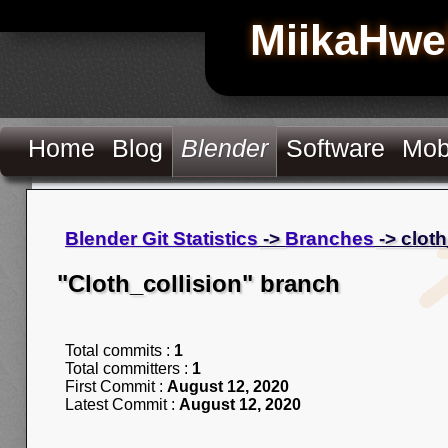
MiikaHwe
Home
Blog
Blender
Software
Mob
Blender Git Statistics
->
Branches
-> cloth
"Cloth_collision" branch
Total commits :
1
Total committers :
1
First Commit :
August 12, 2020
Latest Commit :
August 12, 2020