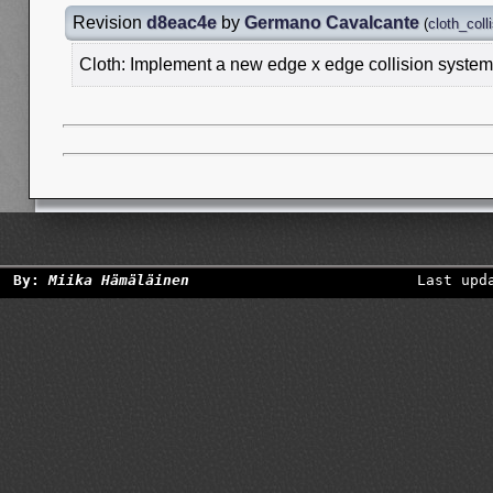
Revision
d8eac4e
by
Germano Cavalcante
(
cloth_coll
Cloth: Implement a new edge x edge collision system
By:
Miika Hämäläinen
Last upd