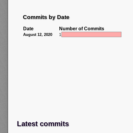
Commits by Date
Date
Number of Commits
August 12, 2020
1
Latest commits