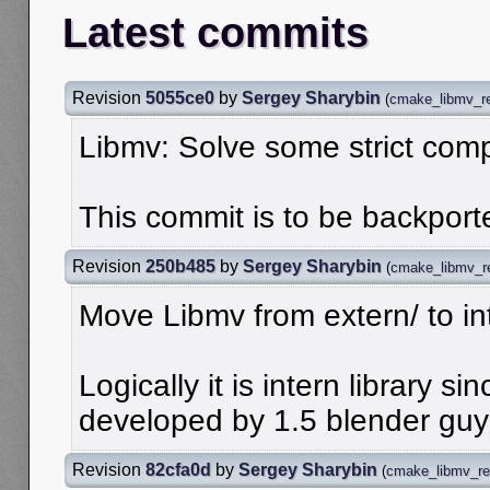
Latest commits
Revision
5055ce0
by
Sergey Sharybin
(
cmake_libmv_re
Libmv: Solve some strict comp
This commit is to be backporte
Revision
250b485
by
Sergey Sharybin
(
cmake_libmv_r
Move Libmv from extern/ to in
Logically it is intern library s
developed by 1.5 blender guy
Revision
82cfa0d
by
Sergey Sharybin
(
cmake_libmv_re