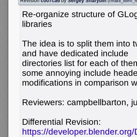
Revision
c007ca6
by
Sergey Sharybin
(
cmake_libmv_re
Re-organize structure of GL
libraries
The idea is to split them into
and have dedicated include
directories list for each of the
some annoying include heade
modifications in comparison w
Reviewers: campbellbarton, jui
Differential Revision:
https://developer.blender.org