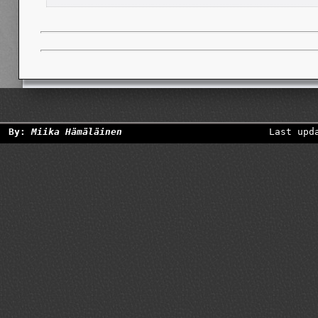
By:
Miika Hämäläinen
Last upd