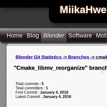
MiikaHwe
Home
Blog
Blender
Software
Mob
Blender Git Statistics
->
Branches
-> cmak
"Cmake_libmv_reorganize" branc
Total commits :
5
Total committers :
1
First Commit :
January 4, 2016
Latest Commit :
January 4, 2016