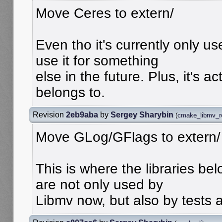
Move Ceres to extern/
Even tho it's currently only 
use it for something
else in the future. Plus, it's ac
belongs to.
Revision
2eb9aba
by
Sergey Sharybin
(
cmake_libmv_r
Move GLog/GFlags to extern/
This is where the libraries bel
are not only used by
Libmv now, but also by tests 