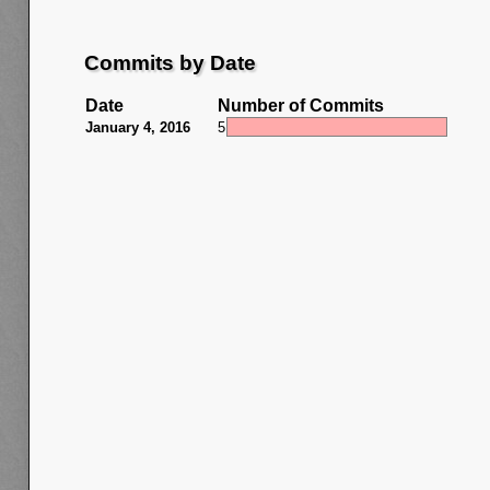
Commits by Date
Date
Number of Commits
January 4, 2016
5