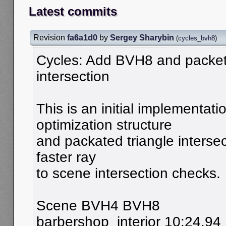
Latest commits
Revision
fa6a1d0
by
Sergey Sharybin
(
cycles_bvh8
)
Cycles: Add BVH8 and packet
intersection
This is an initial implementat
optimization structure
and packated triangle intersec
faster ray
to scene intersection checks.
Scene BVH4 BVH8
barbershop_interior 10:24.94