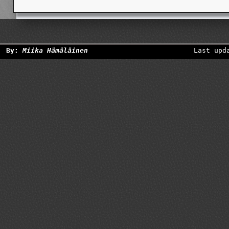
By:
Miika Hämäläinen
Last upd