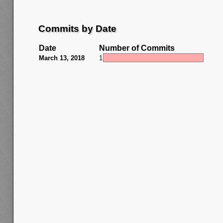
Commits by Date
Date
Number of Commits
March 13, 2018
1