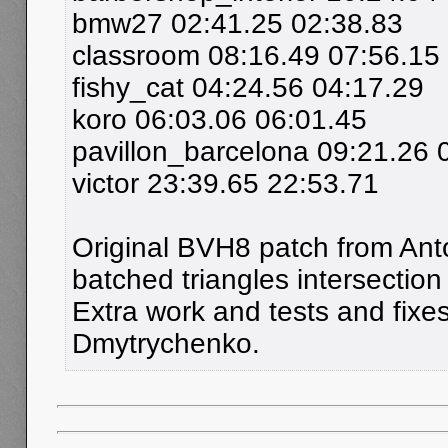
bmw27 02:41.25 02:38.83
classroom 08:16.49 07:56.15
fishy_cat 04:24.56 04:17.29
koro 06:03.06 06:01.45
pavillon_barcelona 09:21.26 
victor 23:39.65 22:53.71
Original BVH8 patch from Ant
batched triangles intersection 
Extra work and tests and fix
Dmytrychenko.