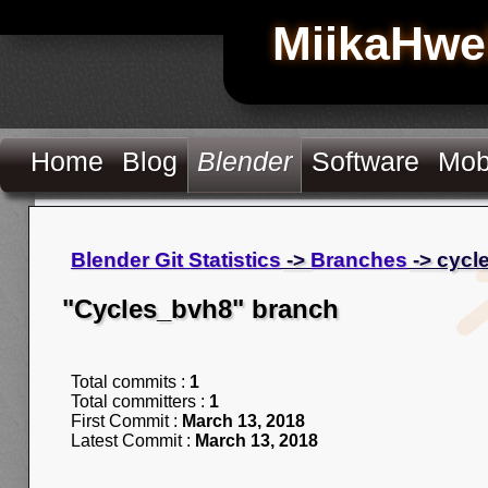
MiikaHwe
Home
Blog
Blender
Software
Mob
Blender Git Statistics
->
Branches
-> cycl
"Cycles_bvh8" branch
Total commits :
1
Total committers :
1
First Commit :
March 13, 2018
Latest Commit :
March 13, 2018