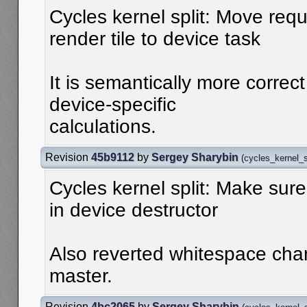
Cycles kernel split: Move requ
render tile to device task
It is semantically more correct
device-specific
calculations.
Revision
45b9112
by
Sergey Sharybin
(
cycles_kernel_s
Cycles kernel split: Make sure
in device destructor
Also reverted whitespace ch
master.
Revision
4bc2065
by
Sergey Sharybin