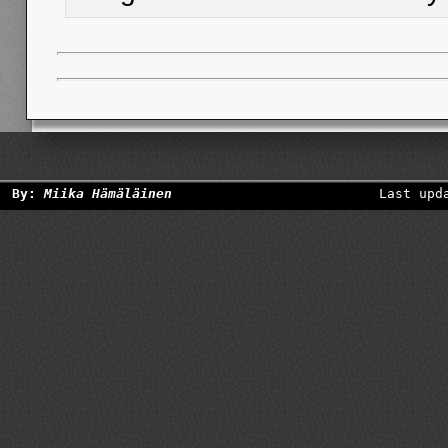
By:
Miika Hämäläinen
Last upd