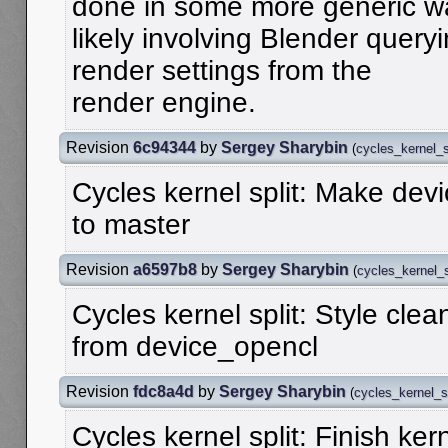
done in some more generic w
likely involving Blender quer
render settings from the
render engine.
Revision
6c94344
by
Sergey Sharybin
(
cycles_kernel_s
Cycles kernel split: Make dev
to master
Revision
a6597b8
by
Sergey Sharybin
(
cycles_kernel_s
Cycles kernel split: Style cle
from device_opencl
Revision
fdc8a4d
by
Sergey Sharybin
(
cycles_kernel_sp
Cycles kernel split: Finish ker