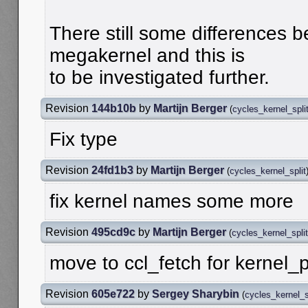
There still some differences b
megakernel and this is
to be investigated further.
Revision
144b10b
by
Martijn Berger
(
cycles_kernel_spli
Fix type
Revision
24fd1b3
by
Martijn Berger
(
cycles_kernel_split
fix kernel names some more
Revision
495cd9c
by
Martijn Berger
(
cycles_kernel_split
move to ccl_fetch for kernel_
Revision
605e722
by
Sergey Sharybin
(
cycles_kernel_s