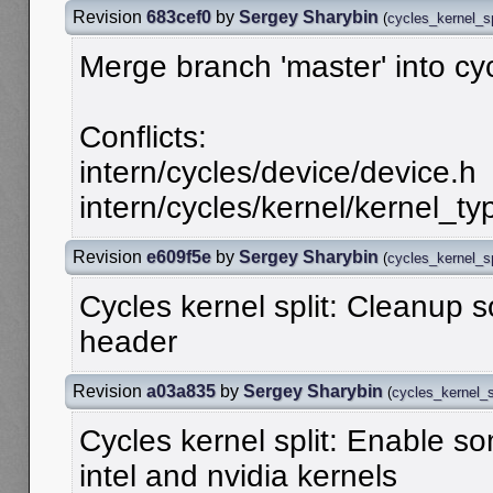
Revision
683cef0
by
Sergey Sharybin
(
cycles_kernel_sp
Merge branch 'master' into cy
Conflicts:
intern/cycles/device/device.h
intern/cycles/kernel/kernel_ty
Revision
e609f5e
by
Sergey Sharybin
(
cycles_kernel_sp
Cycles kernel split: Cleanup
header
Revision
a03a835
by
Sergey Sharybin
(
cycles_kernel_s
Cycles kernel split: Enable so
intel and nvidia kernels