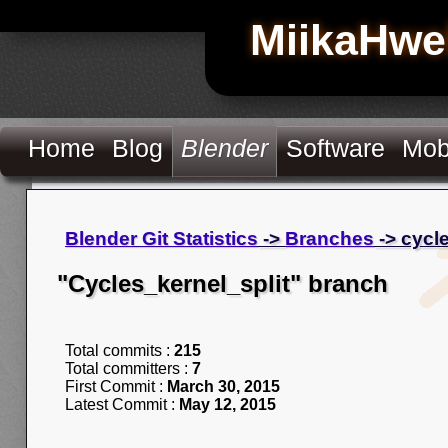
MiikaHwe
Home
Blog
Blender
Software
Mob
Blender Git Statistics
->
Branches
-> cycl
"Cycles_kernel_split" branch
Total commits :
215
Total committers :
7
First Commit :
March 30, 2015
Latest Commit :
May 12, 2015