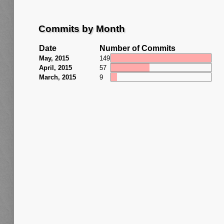
Commits by Month
Date
Number of Commits
May, 2015
149
April, 2015
57
March, 2015
9