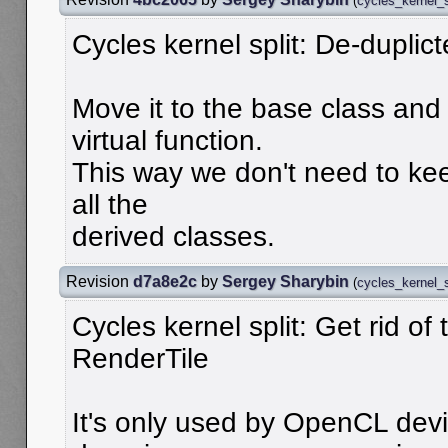
(
cycles_kernel_s
Cycles kernel split: De-duplict
Move it to the base class an
virtual function.
This way we don't need to keep
all the
derived classes.
Revision
d7a8e2c
by
Sergey Sharybin
(
cycles_kernel_s
Cycles kernel split: Get rid of t
RenderTile
It's only used by OpenCL dev