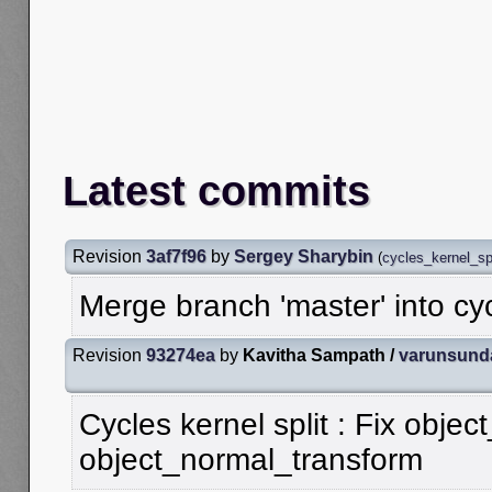
Latest commits
Revision
3af7f96
by
Sergey Sharybin
(
cycles_kernel_spl
Merge branch 'master' into cy
Revision
93274ea
by
Kavitha Sampath /
varunsund
Cycles kernel split : Fix objec
object_normal_transform