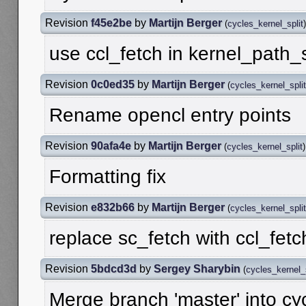
Revision
f45e2be
by
Martijn Berger
(
cycles_kernel_split
)
use ccl_fetch in kernel_path
Revision
0c0ed35
by
Martijn Berger
(
cycles_kernel_split
Rename opencl entry points
Revision
90afa4e
by
Martijn Berger
(
cycles_kernel_split
)
Formatting fix
Revision
e832b66
by
Martijn Berger
(
cycles_kernel_split
replace sc_fetch with ccl_fet
Revision
5bdcd3d
by
Sergey Sharybin
(
cycles_kernel_s
Merge branch 'master' into cy