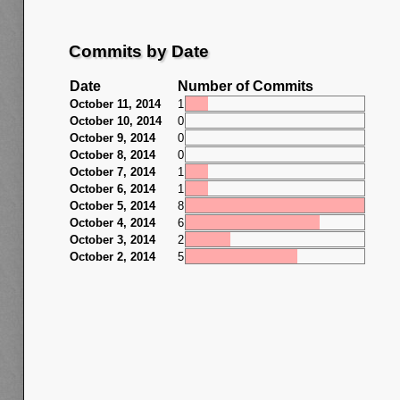
Commits by Date
Date
Number of Commits
October 11, 2014
1
October 10, 2014
0
October 9, 2014
0
October 8, 2014
0
October 7, 2014
1
October 6, 2014
1
October 5, 2014
8
October 4, 2014
6
October 3, 2014
2
October 2, 2014
5