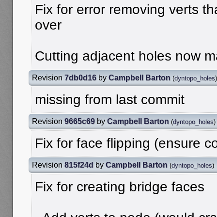
Fix for error removing verts t
over
Cutting adjacent holes now ma
Revision
7db0d16
by
Campbell Barton
(
dyntopo_holes
)
missing from last commit
Revision
9665c69
by
Campbell Barton
(
dyntopo_holes
)
Fix for face flipping (ensure c
Revision
815f24d
by
Campbell Barton
(
dyntopo_holes
)
Fix for creating bridge faces