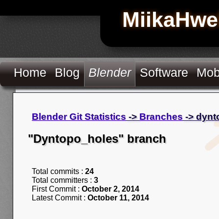
MiikaHwe
Home
Blog
Blender
Software
Mob
Blender Git Statistics
->
Branches
-> dynt
"Dyntopo_holes" branch
Total commits :
24
Total committers :
3
First Commit :
October 2, 2014
Latest Commit :
October 11, 2014