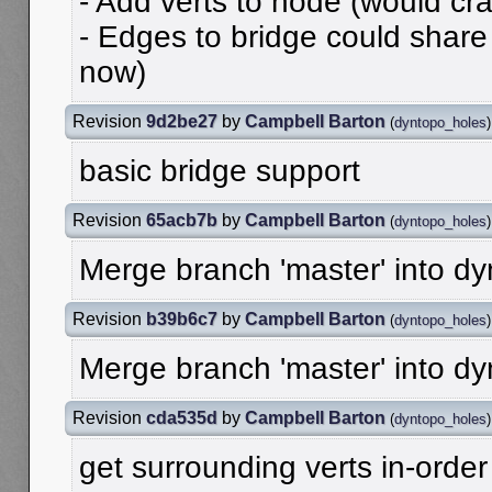
- Add verts to node (would cr
- Edges to bridge could share
now)
Revision
9d2be27
by
Campbell Barton
(
dyntopo_holes
)
basic bridge support
Revision
65acb7b
by
Campbell Barton
(
dyntopo_holes
)
Merge branch 'master' into d
Revision
b39b6c7
by
Campbell Barton
(
dyntopo_holes
)
Merge branch 'master' into d
Revision
cda535d
by
Campbell Barton
(
dyntopo_holes
)
get surrounding verts in-order