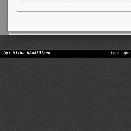
By:
Miika Hämäläinen
Last upd