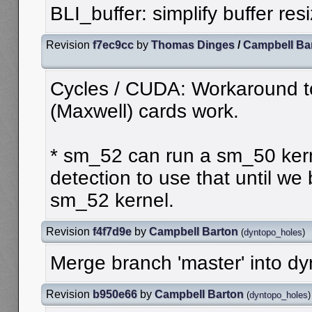
BLI_buffer: simplify buffer res
Revision
f7ec9cc
by
Thomas Dinges
/
Campbell Ba
Cycles / CUDA: Workaround 
(Maxwell) cards work.
* sm_52 can run a sm_50 kerne
detection to use that until we
sm_52 kernel.
Revision
f4f7d9e
by
Campbell Barton
(
dyntopo_holes
)
Merge branch 'master' into d
Revision
b950e66
by
Campbell Barton
(
dyntopo_holes
)