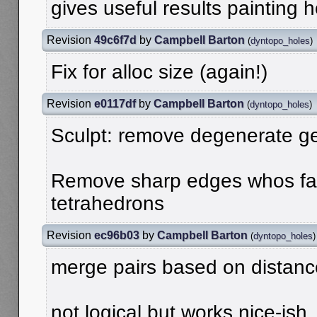
gives useful results painting 
Revision
49c6f7d
by
Campbell Barton
(
dyntopo_holes
)
Fix for alloc size (again!)
Revision
e0117df
by
Campbell Barton
(
dyntopo_holes
)
Sculpt: remove degenerate g
Remove sharp edges whos fa
tetrahedrons
Revision
ec96b03
by
Campbell Barton
(
dyntopo_holes
)
merge pairs based on distanc
not logical but works nice-ish