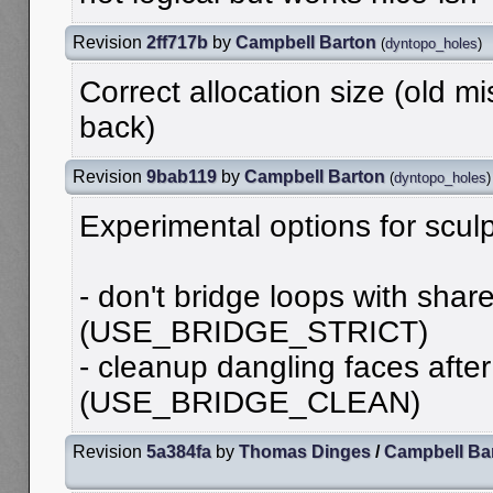
Revision
2ff717b
by
Campbell Barton
(
dyntopo_holes
)
Correct allocation size (old 
back)
Revision
9bab119
by
Campbell Barton
(
dyntopo_holes
)
Experimental options for scul
- don't bridge loops with shar
(USE_BRIDGE_STRICT)
- cleanup dangling faces afte
(USE_BRIDGE_CLEAN)
Revision
5a384fa
by
Thomas Dinges
/
Campbell Ba