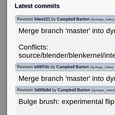
Latest commits
Revision
54ee221
by
Campbell Barton
(
dyntopo_holes
)
Merge branch 'master' into d
Conflicts:
source/blender/blenkernel/in
Revision
b09f7dc
by
Campbell Barton
(
dyntopo_holes
)
Merge branch 'master' into d
Revision
3d00b8d
by
Campbell Barton
(
dyntopo_holes
)
Bulge brush: experimental fli