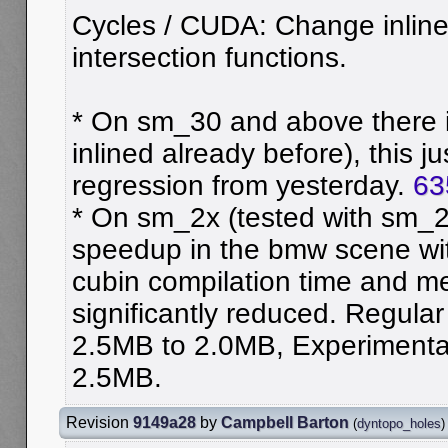
Cycles / CUDA: Change inline
intersection functions.
* On sm_30 and above there 
inlined already before), this j
regression from yesterday.
63
* On sm_2x (tested with sm_21
speedup in the bmw scene wit
cubin compilation time and m
significantly reduced. Regular
2.5MB to 2.0MB, Experimenta
2.5MB.
Revision
9149a28
by
Campbell Barton
(
dyntopo_holes
)