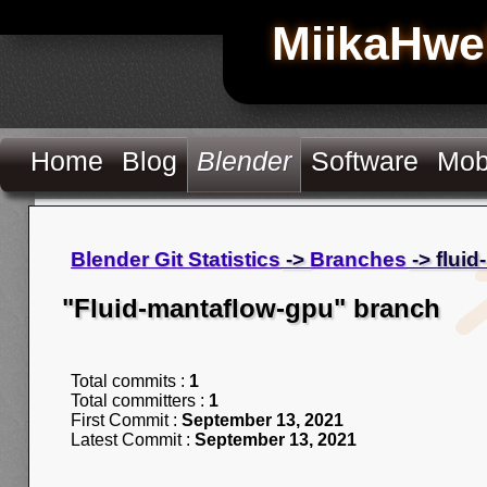
MiikaHwe
Home
Blog
Blender
Software
Mob
Blender Git Statistics
->
Branches
-> flui
"Fluid-mantaflow-gpu" branch
Total commits :
1
Total committers :
1
First Commit :
September 13, 2021
Latest Commit :
September 13, 2021