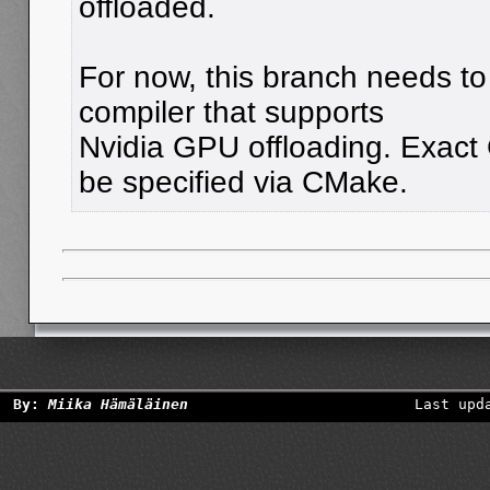
offloaded.
For now, this branch needs to 
compiler that supports
Nvidia GPU offloading. Exac
be specified via CMake.
By:
Miika Hämäläinen
Last upd