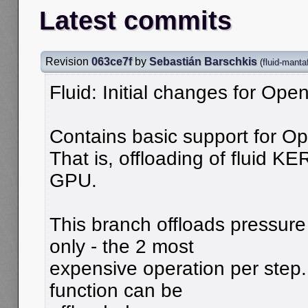
Latest commits
Revision
063ce7f
by
Sebastián Barschkis
(
fluid-manta
Fluid: Initial changes for O
Contains basic support for O
That is, offloading of fluid K
GPU.
This branch offloads pressure
only - the 2 most
expensive operation per step.
function can be