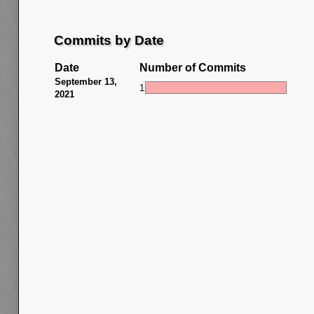
Commits by Date
Date
Number of Commits
September 13,
1
2021