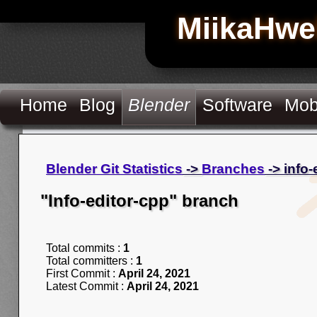
MiikaHwe
Home
Blog
Blender
Software
Mob
Blender Git Statistics
->
Branches
-> info-
"Info-editor-cpp" branch
Total commits :
1
Total committers :
1
First Commit :
April 24, 2021
Latest Commit :
April 24, 2021