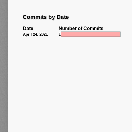
Commits by Date
Date
Number of Commits
April 24, 2021
1