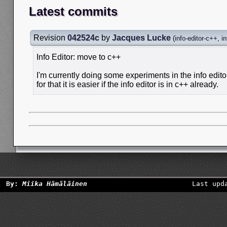
Latest commits
Revision
042524c
by
Jacques Lucke
(
info-editor-c++
,
in
Info Editor: move to c++
I'm currently doing some experiments in the info edit
for that it is easier if the info editor is in c++ already.
By:
Miika Hämäläinen
Last upd