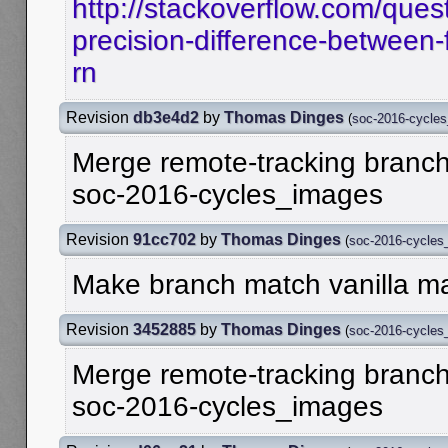
http://stackoverflow.com/ques
precision-difference-between-f
rn
Revision
db3e4d2
by
Thomas Dinges
(
soc-2016-cycle
Merge remote-tracking branch '
soc-2016-cycles_images
Revision
91cc702
by
Thomas Dinges
(
soc-2016-cycles
Make branch match vanilla ma
Revision
3452885
by
Thomas Dinges
(
soc-2016-cycles
Merge remote-tracking branch '
soc-2016-cycles_images