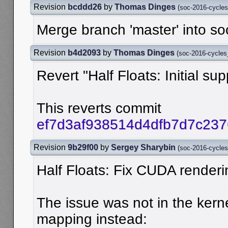
Revision
bcddd26
by
Thomas Dinges
(
soc-2016-cycle
Merge branch 'master' into s
Revision
b4d2093
by
Thomas Dinges
(
soc-2016-cycle
Revert "Half Floats: Initial su
This reverts commit
ef7d3af938514d4dfb7d7c23
Revision
9b29f00
by
Sergey Sharybin
(
soc-2016-cycle
Half Floats: Fix CUDA renderi
The issue was not in the kerne
mapping instead: