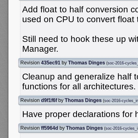
Add float to half conversion 
used on CPU to convert float t
Still need to hook these up w
Manager.
Revision
435ec91
by
Thomas Dinges
(
soc-2016-cycles
Cleanup and generalize half t
functions for all architectures.
Revision
d9f1f6f
by
Thomas Dinges
(
soc-2016-cycles_
Have proper declarations for h
Revision
ff5964d
by
Thomas Dinges
(
soc-2016-cycles_