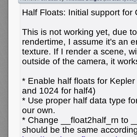
Half Floats: Initial support fo
This is not working yet, due t
rendertime, I assume it's an e
texture. If I render a scene, wi
outside of the camera, it work
* Enable half floats for Kepler
and 1024 for half4)
* Use proper half data type f
our own.
* Change __float2half_rn to _
should be the same according