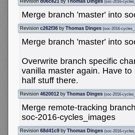
Revision
d06ce21
by
Thomas Dinges
(
soc-2016-cycle
Merge branch 'master' into s
Revision
c262f36
by
Thomas Dinges
(
soc-2016-cycles
Merge branch 'master' into s
Overwrite branch specific ch
vanilla master again. Have to 
half stuff there.
Revision
4620012
by
Thomas Dinges
(
soc-2016-cycles
Merge remote-tracking branch '
soc-2016-cycles_images
Revision
68d41c9
by
Thomas Dinges
(
soc-2016-cycle