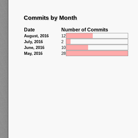
Commits by Month
Date
Number of Commits
August, 2016
12
July, 2016
2
June, 2016
10
May, 2016
28