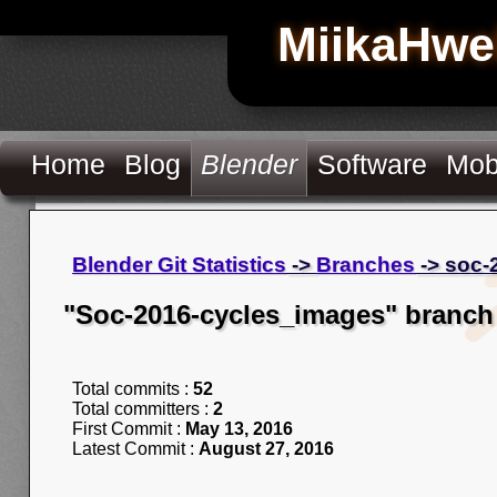
MiikaHwe
Home
Blog
Blender
Software
Mob
Blender Git Statistics
->
Branches
-> soc-
"Soc-2016-cycles_images" branch
Total commits :
52
Total committers :
2
First Commit :
May 13, 2016
Latest Commit :
August 27, 2016