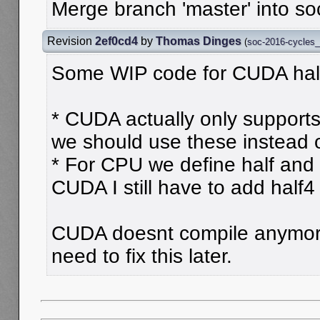
Merge branch 'master' into s
Revision
2ef0cd4
by
Thomas Dinges
(
soc-2016-cycles
Some WIP code for CUDA half
* CUDA actually only supports h
we should use these instead o
* For CPU we define half and 
CUDA I still have to add half4
CUDA doesnt compile anymore
need to fix this later.