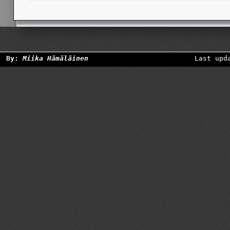
By:
Miika Hämäläinen
Last upd