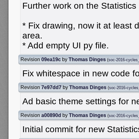
Further work on the Statistics 
* Fix drawing, now it at least
area.
* Add empty UI py file.
Revision
09ea19c
by
Thomas Dinges
(
soc-2016-cycles
Fix whitespace in new code for
Revision
7e97dd7
by
Thomas Dinges
(
soc-2016-cycle
Ad basic theme settings for ne
Revision
a00890d
by
Thomas Dinges
(
soc-2016-cycle
Initial commit for new Statistic