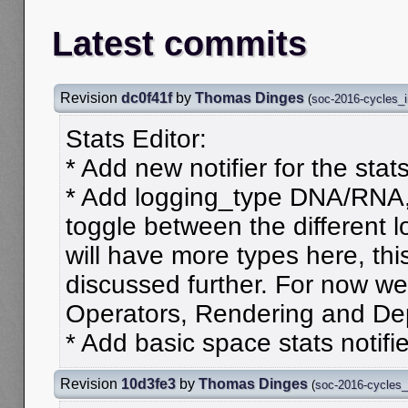
Latest commits
Revision
dc0f41f
by
Thomas Dinges
(
soc-2016-cycles_
Stats Editor:
* Add new notifier for the sta
* Add logging_type DNA/RNA, 
toggle between the different l
will have more types here, th
discussed further. For now w
Operators, Rendering and De
* Add basic space stats notifier
Revision
10d3fe3
by
Thomas Dinges
(
soc-2016-cycles