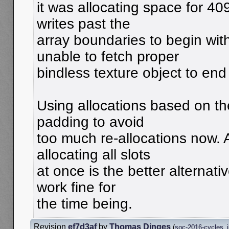
it was allocating space for 40
writes past the
array boundaries to begin wit
unable to fetch proper
bindless texture object to end
Using allocations based on th
padding to avoid
too much re-allocations now.
allocating all slots
at once is the better alternativ
work fine for
the time being.
Revision
ef7d3af
by
Thomas Dinges
(
soc-2016-cycles_