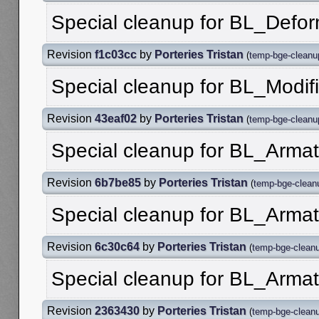
Special cleanup for BL_Def
Revision
f1c03cc
by
Porteries Tristan
(
temp-bge-cleanu
Special cleanup for BL_Modif
Revision
43eaf02
by
Porteries Tristan
(
temp-bge-cleanu
Special cleanup for BL_Armat
Revision
6b7be85
by
Porteries Tristan
(
temp-bge-clean
Special cleanup for BL_Arma
Revision
6c30c64
by
Porteries Tristan
(
temp-bge-clean
Special cleanup for BL_Arma
Revision
2363430
by
Porteries Tristan
(
temp-bge-clean