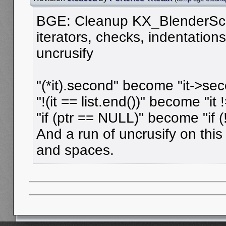
BGE: Cleanup KX_BlenderSc
iterators, checks, indentation
uncrusify
"(*it).second" become "it->sec
"!(it == list.end())" become "it !
"if (ptr == NULL)" become "if (!
And a run of uncrusify on this f
and spaces.