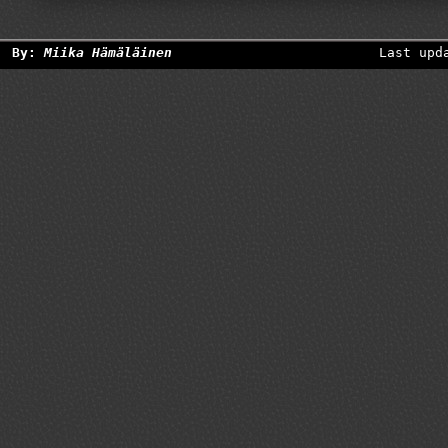
By:
Miika Hämäläinen
Last upd