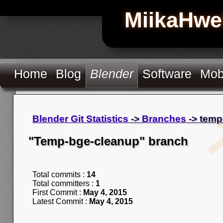
MiikaHwe
Home
Blog
Blender
Software
Mob
Blender Git Statistics
->
Branches
-> temp
"Temp-bge-cleanup" branch
Total commits :
14
Total committers :
1
First Commit :
May 4, 2015
Latest Commit :
May 4, 2015