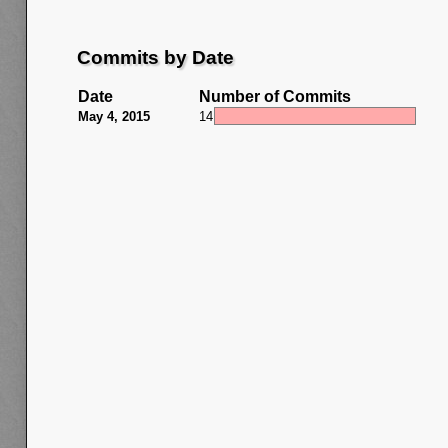
Commits by Date
Date
Number of Commits
May 4, 2015
14