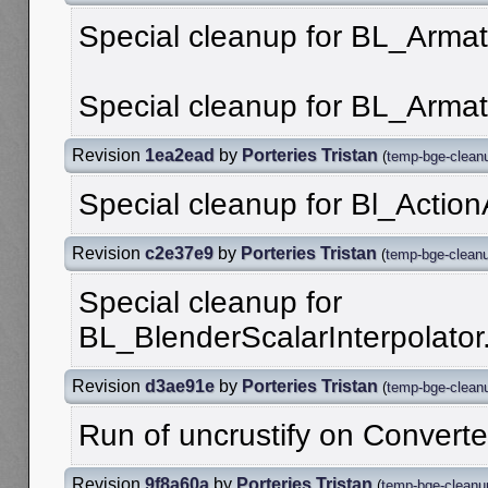
Special cleanup for BL_Armat
Special cleanup for BL_Armat
Revision
1ea2ead
by
Porteries Tristan
(
temp-bge-clean
Special cleanup for Bl_Action
Revision
c2e37e9
by
Porteries Tristan
(
temp-bge-clean
Special cleanup for
BL_BlenderScalarInterpolator
Revision
d3ae91e
by
Porteries Tristan
(
temp-bge-clean
Run of uncrustify on Converte
Revision
9f8a60a
by
Porteries Tristan
(
temp-bge-cleanu