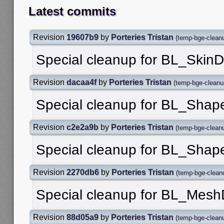
Latest commits
Revision
19607b9
by
Porteries Tristan
(
temp-bge-clean
Special cleanup for BL_Skin
Revision
dacaa4f
by
Porteries Tristan
(
temp-bge-cleanu
Special cleanup for BL_Shap
Revision
c2e2a9b
by
Porteries Tristan
(
temp-bge-clean
Special cleanup for BL_Shap
Revision
2270db6
by
Porteries Tristan
(
temp-bge-clean
Special cleanup for BL_Mesh
Revision
88d05a9
by
Porteries Tristan
(
temp-bge-clean