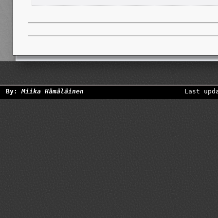
By:
Miika Hämäläinen
Last upd