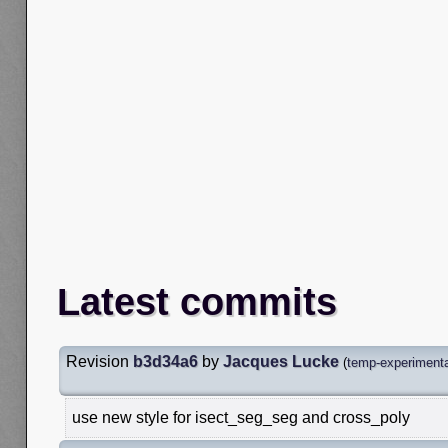
Latest commits
Revision
b3d34a6
by
Jacques Lucke
(
temp-experimenta
use new style for isect_seg_seg and cross_poly