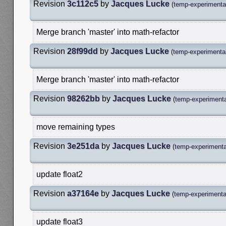
Revision
3c112c5
by
Jacques Lucke
(
temp-experimental
Merge branch 'master' into math-refactor
Revision
28f99dd
by
Jacques Lucke
(
temp-experimental
Merge branch 'master' into math-refactor
Revision
98262bb
by
Jacques Lucke
(
temp-experimenta
move remaining types
Revision
3e251da
by
Jacques Lucke
(
temp-experimenta
update float2
Revision
a37164e
by
Jacques Lucke
(
temp-experimenta
update float3