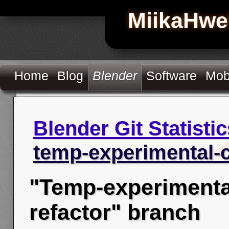
MiikaHwe
Home
Blog
Blender
Software
Mob
Blender Git Statistic
temp-experimental-c
"Temp-experimenta
refactor" branch