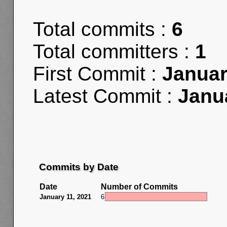
Total commits :
6
Total committers :
1
First Commit :
Januar
Latest Commit :
Janu
Commits by Date
Date
Number of Commits
January 11, 2021
6