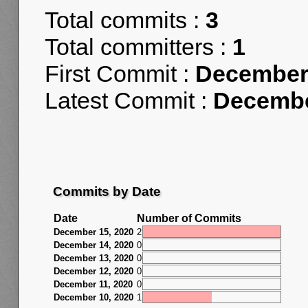
Total commits :
3
Total committers :
1
First Commit :
December 
Latest Commit :
Decembe
Commits by Date
Date
Number of Commits
December 15, 2020
2
December 14, 2020
0
December 13, 2020
0
December 12, 2020
0
December 11, 2020
0
December 10, 2020
1