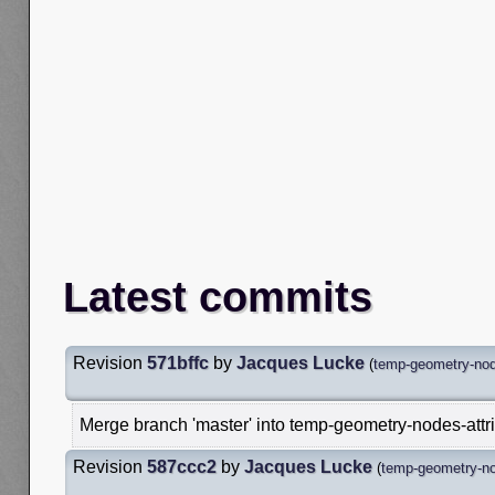
Latest commits
Revision
571bffc
by
Jacques Lucke
(
temp-geometry-node
Merge branch 'master' into temp-geometry-nodes-attr
Revision
587ccc2
by
Jacques Lucke
(
temp-geometry-nod