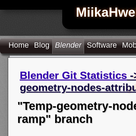
MiikaHwe
Home
Blog
Blender
Software
Mob
Blender Git Statistics
-
geometry-nodes-attrib
"Temp-geometry-nodes
ramp" branch