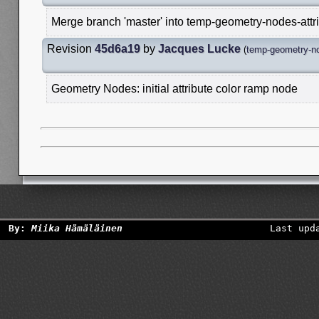
Merge branch 'master' into temp-geometry-nodes-attr
Revision
45d6a19
by
Jacques Lucke
(
temp-geometry-no
Geometry Nodes: initial attribute color ramp node
By:
Miika Hämäläinen
Last upd