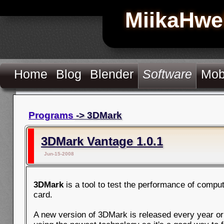
MiikaHwe
Home
Blog
Blender
Software
Mob
Programs
-> 3DMark
3DMark Vantage 1.0.1
Jun-15-2008
3DMark
is a tool to test the performance of compu
card.
A new version of 3DMark is released every year or