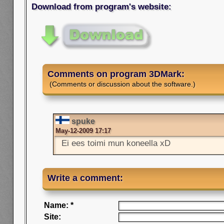
Download from program's website:
Comments on program 3DMark:
(Comments or discussion about the software.)
spuke
May-12-2009 17:17
Ei ees toimi mun koneella xD
Write a comment:
Name: *
Site: