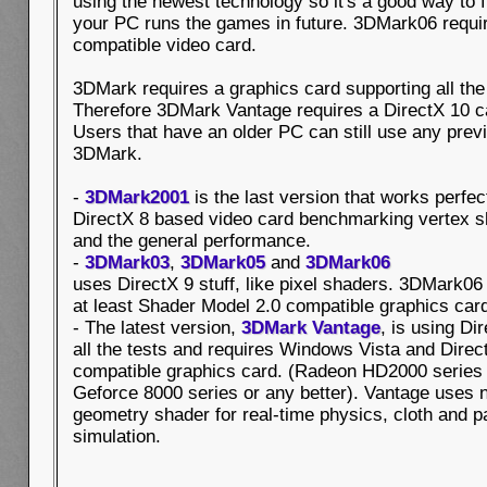
using the newest technology so it's a good way to 
your PC runs the games in future. 3DMark06 requir
compatible video card.
3DMark requires a graphics card supporting all the
Therefore 3DMark Vantage requires a DirectX 10 
Users that have an older PC can still use any prev
3DMark.
-
3DMark2001
is the last version that works perfec
DirectX 8 based video card benchmarking vertex 
and the general performance.
-
3DMark03
,
3DMark05
and
3DMark06
uses DirectX 9 stuff, like pixel shaders. 3DMark06
at least Shader Model 2.0 compatible graphics car
- The latest version,
3DMark Vantage
, is using Di
all the tests and requires Windows Vista and Direc
compatible graphics card. (Radeon HD2000 series
Geforce 8000 series or any better). Vantage uses 
geometry shader for real-time physics, cloth and pa
simulation.