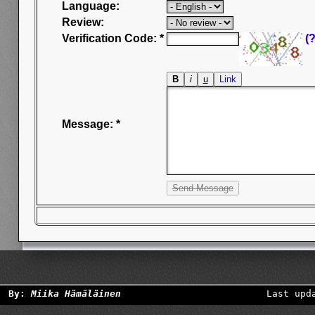
Language:
Review:
Verification Code: *
(?
Message: *
By:
Miika Hämäläinen
Last upd