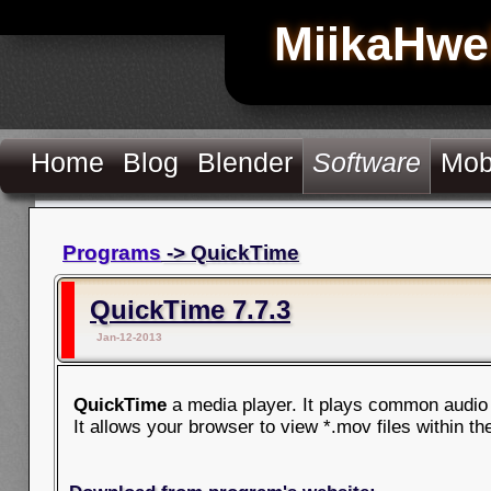
MiikaHwe
Home
Blog
Blender
Software
Mob
Programs
-> QuickTime
QuickTime 7.7.3
Jan-12-2013
QuickTime
a media player. It plays common audio 
It allows your browser to view *.mov files within t