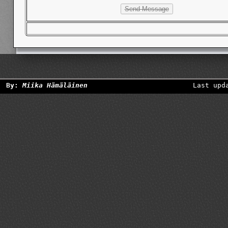
By:
Miika Hämäläinen
Last upd