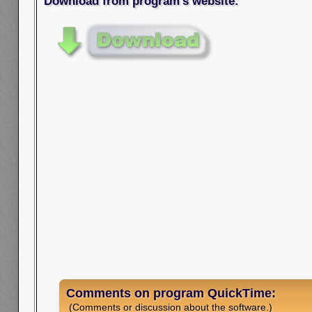
Download from program's website:
Comments on program QuickTime:
(Comments or discussion about the software.)