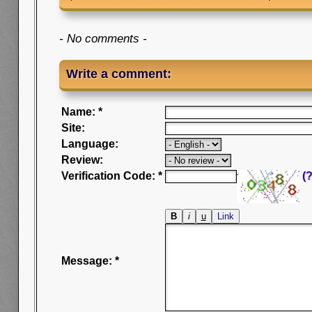
- No comments -
Write a comment:
Name: *
Site:
Language:
Review:
Verification Code: *
(?
Message: *