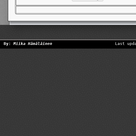
By:
Miika Hämäläinen
Last upd