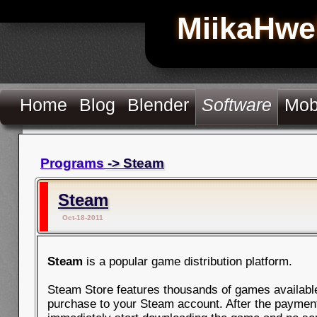
MiikaHwe
Home
Blog
Blender
Software
Mob
Programs
-> Steam
Steam
Oct-18-2011
Steam
is a popular game distribution platform.
Steam Store features thousands of games available 
purchase to your Steam account. After the paymen