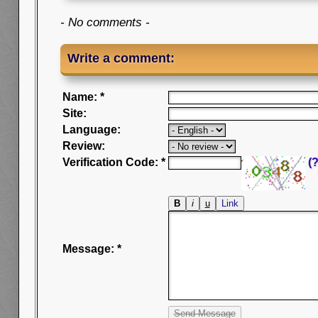
- No comments -
Write a comment:
Name: *
Site:
Language:
Review:
Verification Code: *
(?
Message: *