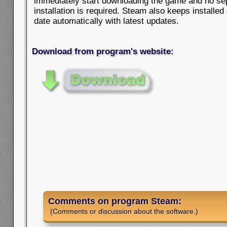
immediately start downloading the game and no se
installation is required. Steam also keeps installe
date automatically with latest updates.
Download from program's website:
Comments on program Steam:
(Comments or discussion about the software.)