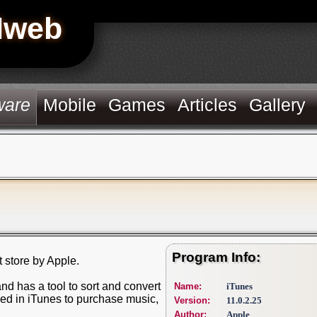
Hweb
ware
Mobile
Games
Articles
Gallery
Program Info:
t store by Apple.
nd has a tool to sort and convert
Name:
iTunes
ded in iTunes to purchase music,
Version:
11.0.2.25
Author:
Apple