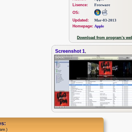
Lisence:
Freeware
OS:
Updated:
Mar-03-2013
Homepage:
Apple
Download from program's web
Screenshot 1
,
s:
are.)