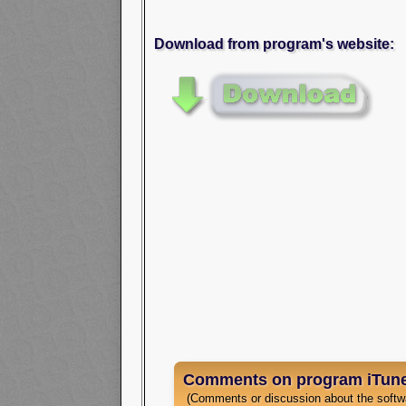
Download from program's website:
Comments on program iTune
(Comments or discussion about the softw