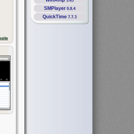
5.63
SMPlayer
0.8.4
QuickTime
7.7.3
site