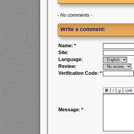
- No comments -
Write a comment:
Name: *
Site:
Language:
Review:
Verification Code: *
Message: *