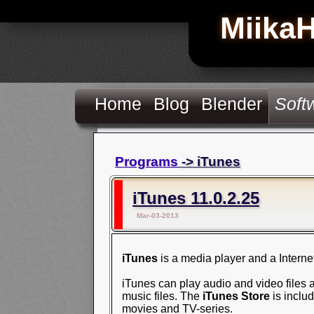
Miika
Home
Blog
Blender
Soft
Programs
-> iTunes
iTunes 11.0.2.25
Mar-03-2013
iTunes
is a media player and a Interne
iTunes can play audio and video files a
music files. The
iTunes Store
is inclu
movies and TV-series.