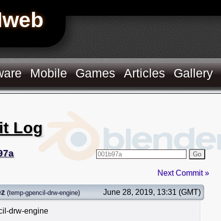
Hweb
ware
Mobile
Games
Articles
Gallery
it Log
97a
Go
Next Commit »
ez
June 28, 2019, 13:31 (GMT)
(
temp-gpencil-drw-engine
)
cil-drw-engine