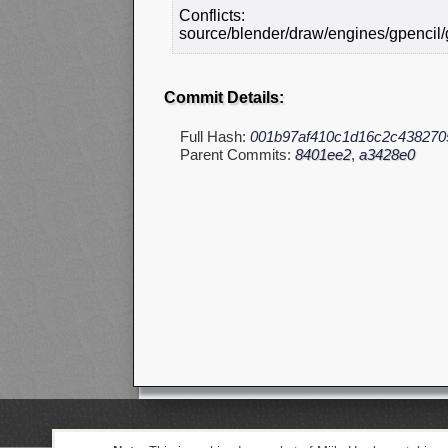
Conflicts:
source/blender/draw/engines/gpencil/
Commit Details:
Full Hash:
001b97af410c1d16c2c438270
Parent Commits:
8401ee2
,
a3428e0