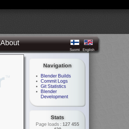
About
Suomi
English
Navigation
Blender Builds
Commit Logs
Git Statistics
Blender
Development
Stats
Page loads :
127 455