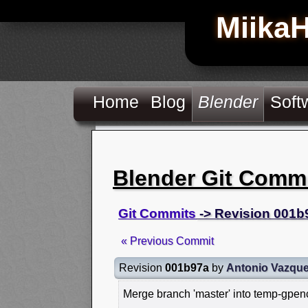
Miika
Home
Blog
Blender
Soft
Blender Git Comm
Git Commits
-> Revision 001b
« Previous Commit
Revision
001b97a
by
Antonio Vazqu
Merge branch 'master' into temp-gpen