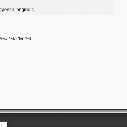
gpencil_engine.c
5cacfe4f43602c4
×