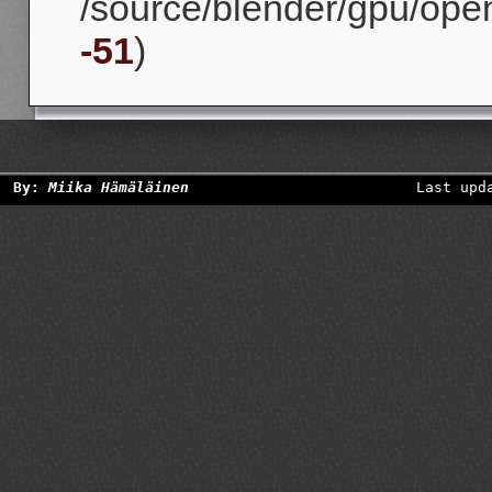
/source/blender/gpu/open
-51
)
By:
Miika Hämäläinen
Last upd