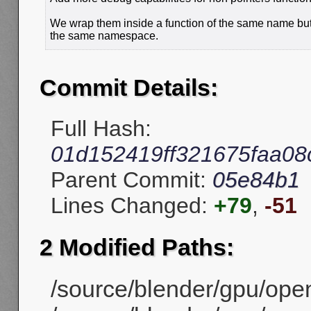
We wrap them inside a function of the same name but
the same namespace.
Commit Details:
Full Hash:
01d152419ff321675faa08
Parent Commit:
05e84b1
Lines Changed:
+79
,
-51
2 Modified Paths:
/source/blender/gpu/ope