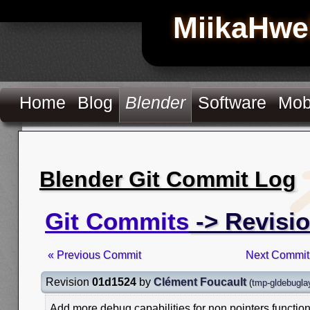
MiikaHwe
Home
Blog
Blender
Software
Mob
Blender Git Commit Log
Git Commits
-> Revisi
« Previous Commit
Next Commit
Revision
01d1524
by
Clément Foucault
(
tmp-gldebugla
Add more debug capabilities for non pointers functio