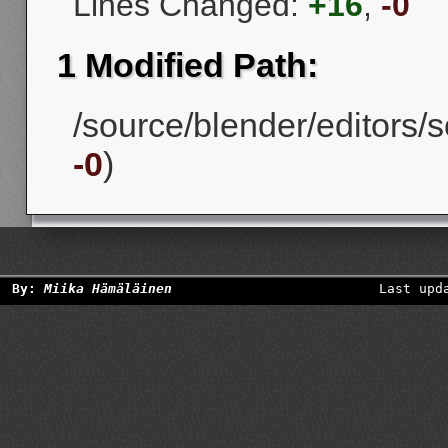
Lines Changed:
+16
,
-0
1 Modified Path:
/source/blender/editors/s
-0
)
By:
Miika Hämäläinen
Last upd