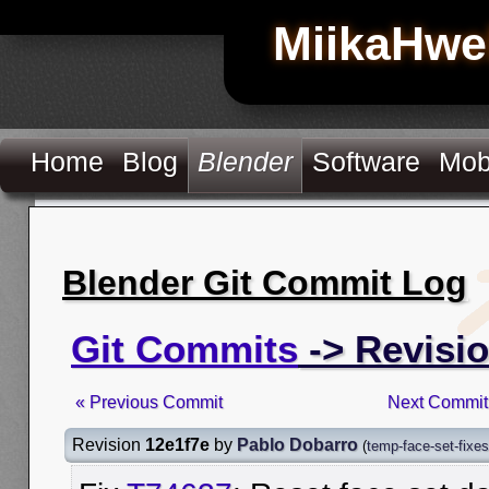
MiikaHwe
Home
Blog
Blender
Software
Mob
Blender Git Commit Log
Git Commits
-> Revisio
« Previous Commit
Next Commit
Revision
12e1f7e
by
Pablo Dobarro
(
temp-face-set-fixes