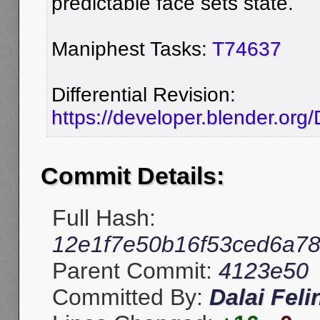
predictable face sets state.
Maniphest Tasks:
T74637
Differential Revision:
https://developer.blender.org
Commit Details:
Full Hash:
12e1f7e50b16f53ced6a78
Parent Commit:
4123e50
Committed By:
Dalai Feli