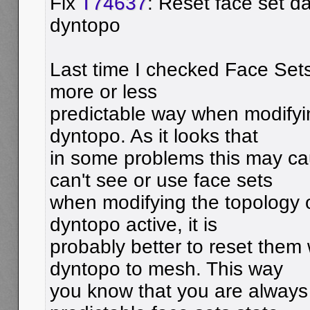
Fix
T74637
: Reset face set d
dyntopo
Last time I checked Face Set
more or less
predictable way when modifyi
dyntopo. As it looks that
in some problems this may c
can't see or use face sets
when modifying the topology 
dyntopo active, it is
probably better to reset them
dyntopo to mesh. This way
you know that you are always 