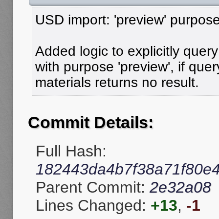
USD import: 'preview' purpose
Added logic to explicitly quer
with purpose 'preview', if que
materials returns no result.
Commit Details:
Full Hash:
182443da4b7f38a71f80e
Parent Commit:
2e32a08
Lines Changed:
+13
,
-1