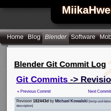
MiikaHwe
Home
Blog
Blender
Software
Mob
Blender Git Commit Log
Git Commits
-> Revisi
« Previous Commit
Next Commit
Revision
182443d
by
Michael Kowalski
(
temp-usd-lates
description
)