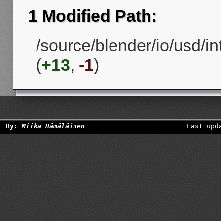
1 Modified Path:
/source/blender/io/usd/
(
+13
,
-1
)
By:
Miika Hämäläinen
Last upd