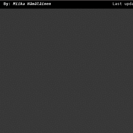
By:
Miika Hämäläinen
Last upd