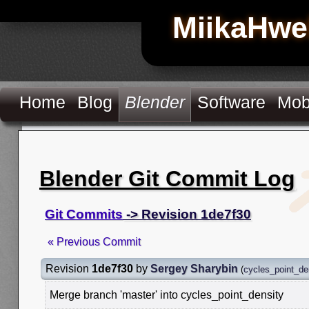
MiikaHwe
Home
Blog
Blender
Software
Mob
Blender Git Commit Log
Git Commits
-> Revision 1de7f30
« Previous Commit
Revision
1de7f30
by
Sergey Sharybin
(
cycles_point_de
Merge branch 'master' into cycles_point_density