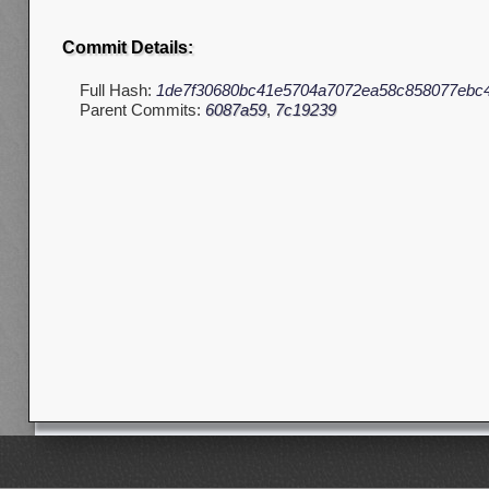
Commit Details:
Full Hash:
1de7f30680bc41e5704a7072ea58c858077ebc
Parent Commits:
6087a59
,
7c19239