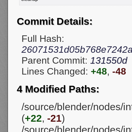
Commit Details:
Full Hash:
26071531d05b768e7242
Parent Commit:
131550d
Lines Changed:
+48
,
-48
4 Modified Paths:
/source/blender/nodes/i
(
+22
,
-21
)
/source/blender/nodes/in