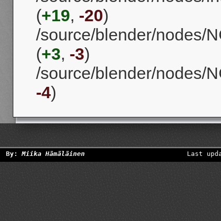
(
+19
,
-20
)
/source/blender/nodes/
(
+3
,
-3
)
/source/blender/nodes/
-4
)
By:
Miika Hämäläinen
Last upd