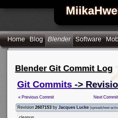
MiikaHwe
Home
Blog
Blender
Software
Mob
Blender Git Commit Log
Git Commits
-> Revisi
« Previous Commit
Next Commit
Revision
2607153
by
Jacques Lucke
(
spreadsheet-acti
cleanup