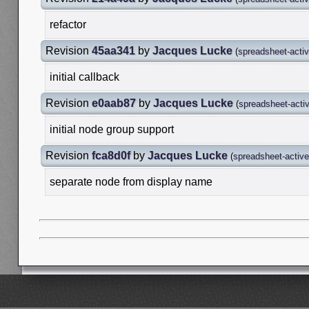
refactor
Revision
45aa341
by
Jacques Lucke
(
spreadsheet-acti
initial callback
Revision
e0aab87
by
Jacques Lucke
(
spreadsheet-acti
initial node group support
Revision
fca8d0f
by
Jacques Lucke
(
spreadsheet-activ
separate node from display name