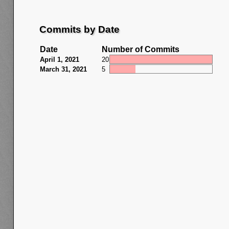
Commits by Date
Date
Number of Commits
April 1, 2021
20
March 31, 2021
5