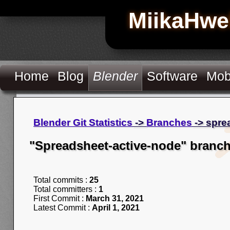
MiikaHwe
Home
Blog
Blender
Software
Mob
Blender Git Statistics
->
Branches
-> spre
"Spreadsheet-active-node" branc
Total commits :
25
Total committers :
1
First Commit :
March 31, 2021
Latest Commit :
April 1, 2021