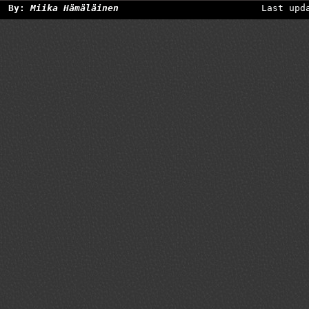
By:
Miika Hämäläinen
Last upd