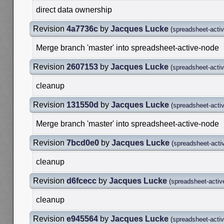
direct data ownership
Revision
4a7736c
by
Jacques Lucke
(
spreadsheet-acti
Merge branch 'master' into spreadsheet-active-node
Revision
2607153
by
Jacques Lucke
(
spreadsheet-acti
cleanup
Revision
131550d
by
Jacques Lucke
(
spreadsheet-acti
Merge branch 'master' into spreadsheet-active-node
Revision
7bcd0e0
by
Jacques Lucke
(
spreadsheet-acti
cleanup
Revision
d6fcecc
by
Jacques Lucke
(
spreadsheet-activ
cleanup
Revision
e945564
by
Jacques Lucke
(
spreadsheet-acti