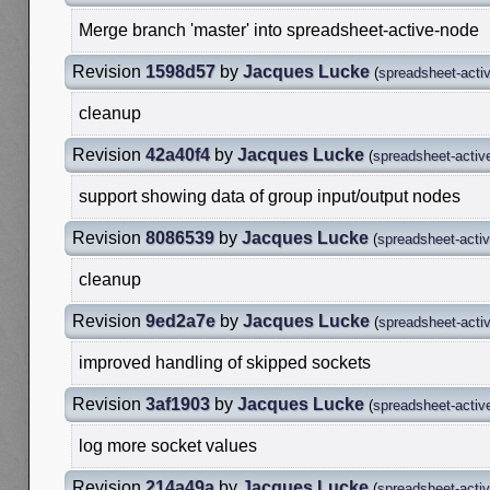
Merge branch 'master' into spreadsheet-active-node
Revision
1598d57
by
Jacques Lucke
(
spreadsheet-acti
cleanup
Revision
42a40f4
by
Jacques Lucke
(
spreadsheet-activ
support showing data of group input/output nodes
Revision
8086539
by
Jacques Lucke
(
spreadsheet-acti
cleanup
Revision
9ed2a7e
by
Jacques Lucke
(
spreadsheet-acti
improved handling of skipped sockets
Revision
3af1903
by
Jacques Lucke
(
spreadsheet-activ
log more socket values
Revision
214a49a
by
Jacques Lucke
(
spreadsheet-acti