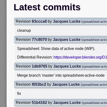
Latest commits
Revision
83ccca8
by
Jacques Lucke
(
spreadsheet-acti
cleanup
Revision
77c8070
by
Jacques Lucke
(
spreadsheet-acti
Spreadsheet: Show data of active node (WIP).
Differential Revision:
https://developer.blender.org/
Revision
1db9765
by
Jacques Lucke
(
spreadsheet-acti
Merge branch 'master' into spreadsheet-active-node
Revision
f053bc2
by
Jacques Lucke
(
spreadsheet-activ
fix
Revision
51b4162
by
Jacques Lucke
(
spreadsheet-acti