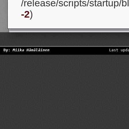
/release/scripts/startup/
-2
)
By:
Miika Hämäläinen
Last upd