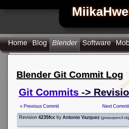
MiikaHwe
Home
Blog
Blender
Software
Mob
Blender Git Commit Log
Git Commits
-> Revisio
« Previous Commit
Next Commit
Revision
4235fcc
by
Antonio Vazquez
(
greasepencil-ob