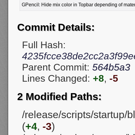
GPencil: Hide mix color in Topbar depending of mater
Commit Details:
Full Hash:
4235fcce38de2cc2a3f99
Parent Commit:
564b5a3
Lines Changed:
+8
,
-5
2 Modified Paths:
/release/scripts/startup
(
+4
,
-3
)