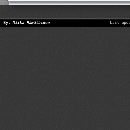
By:
Miika Hämäläinen
Last upd