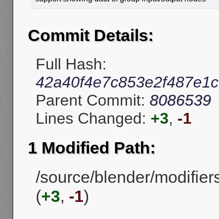
Commit Details:
Full Hash:
42a40f4e7c853e2f487e1c
Parent Commit:
8086539
Lines Changed:
+3
,
-1
1 Modified Path:
/source/blender/modifie
(
+3
,
-1
)