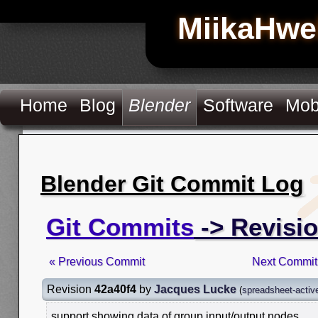
MiikaHwe
Home
Blog
Blender
Software
Mob
Blender Git Commit Log
Git Commits
-> Revisio
« Previous Commit
Next Commit
Revision
42a40f4
by
Jacques Lucke
(
spreadsheet-activ
support showing data of group input/output nodes