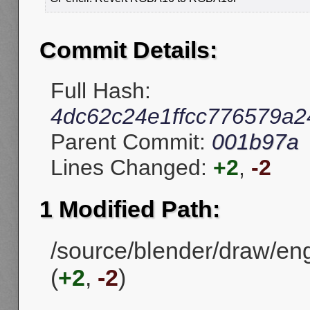
Commit Details:
Full Hash:
4dc62c24e1ffcc776579a
Parent Commit:
001b97a
Lines Changed:
+2
,
-2
1 Modified Path:
/source/blender/draw/en
(
+2
,
-2
)