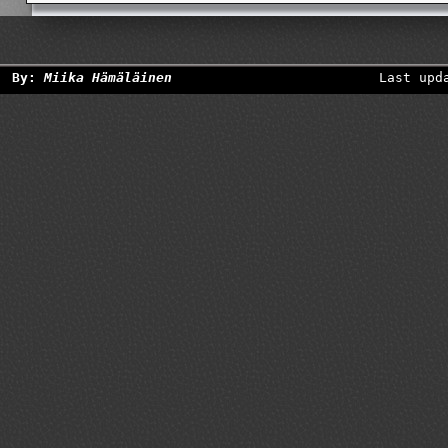
By:
Miika Hämäläinen
Last upd