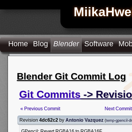
MiikaHwe
Home
Blog
Blender
Software
Mob
Blender Git Commit Log
Git Commits
-> Revisi
« Previous Commit
Next Commit
Revision
4dc62c2
by
Antonio Vazquez
(
temp-gpencil-d
GPencil: Revert RGBA16 to RGBA16F