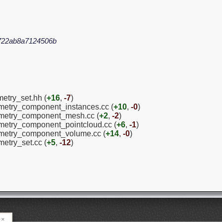
722ab8a7124506b
etry_set.hh (
+16
,
-7
)
ometry_component_instances.cc (
+10
,
-0
)
eometry_component_mesh.cc (
+2
,
-2
)
ometry_component_pointcloud.cc (
+6
,
-1
)
eometry_component_volume.cc (
+14
,
-0
)
metry_set.cc (
+5
,
-12
)
×