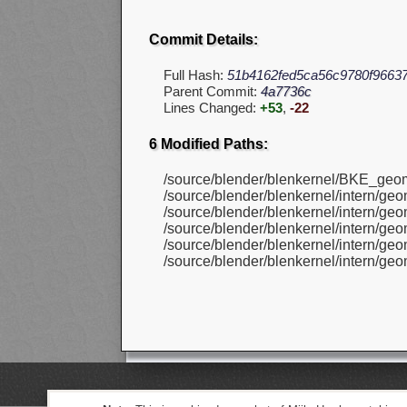
Commit Details:
Full Hash:
51b4162fed5ca56c9780f9663
Parent Commit:
4a7736c
Lines Changed:
+53
,
-22
6 Modified Paths:
/source/blender/blenkernel/BKE_geom
/source/blender/blenkernel/intern/ge
/source/blender/blenkernel/intern/g
/source/blender/blenkernel/intern/ge
/source/blender/blenkernel/intern/g
/source/blender/blenkernel/intern/geo