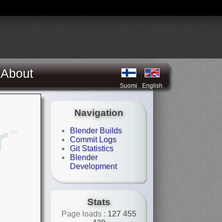
About
Suomi
English
Navigation
Blender Builds
Commit Logs
Git Statistics
Blender
Development
Stats
Page loads :
127 455