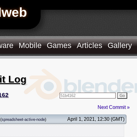
Hweb
ware
Mobile
Games
Articles
Gallery
it Log
162
Go
Next Commit »
April 1, 2021, 12:30 (GMT)
(
spreadsheet-active-node
)