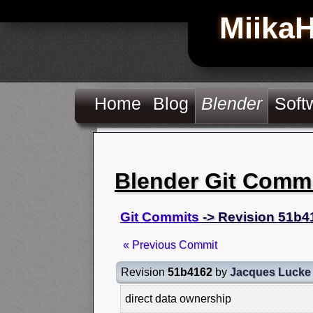
Miika
Home
Blog
Blender
Soft
Blender Git Comm
Git Commits
-> Revision 51b4
« Previous Commit
Revision
51b4162
by
Jacques Lucke
direct data ownership