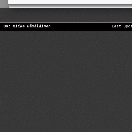
By:
Miika Hämäläinen
Last upd