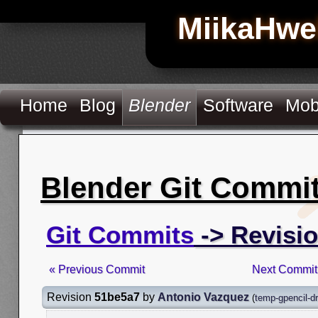
MiikaHwe
Home
Blog
Blender
Software
Mob
Blender Git Commi
Git Commits
-> Revisi
« Previous Commit
Next Commit
Revision
51be5a7
by
Antonio Vazquez
(
temp-gpencil-d