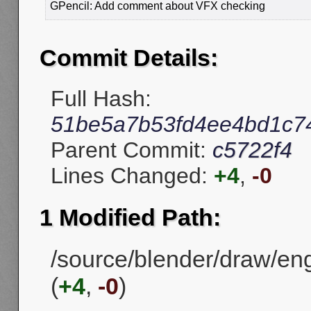
GPencil: Add comment about VFX checking
Commit Details:
Full Hash:
51be5a7b53fd4ee4bd1c7
Parent Commit:
c5722f4
Lines Changed:
+4
,
-0
1 Modified Path:
/source/blender/draw/en
(
+4
,
-0
)