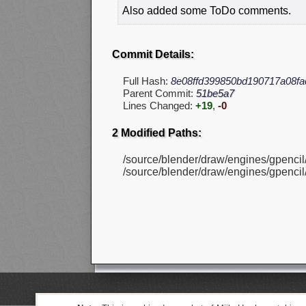
Also added some ToDo comments.
Commit Details:
Full Hash:
8e08ffd399850bd190717a08fa
Parent Commit:
51be5a7
Lines Changed:
+19
,
-0
2 Modified Paths:
/source/blender/draw/engines/gpencil
/source/blender/draw/engines/gpencil