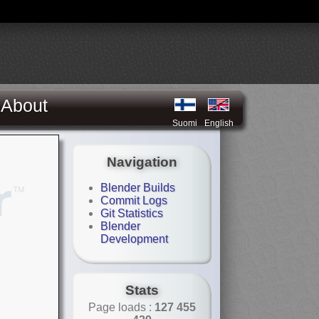
About
Suomi
English
Navigation
Blender Builds
Commit Logs
Git Statistics
Blender
Development
Stats
Page loads :
127 455