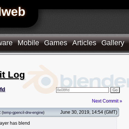
Hweb
ware
Mobile
Games
Articles
Gallery
it Log
fd
Go
Next Commit »
z
June 30, 2019, 14:54 (GMT)
(
temp-gpencil-drw-engine
)
layer has blend