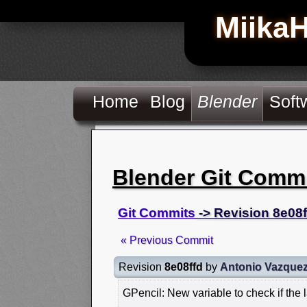
Miika
Home
Blog
Blender
Soft
Blender Git Comm
Git Commits
-> Revision 8e08f
« Previous Commit
Revision
8e08ffd
by
Antonio Vazque
GPencil: New variable to check if the 