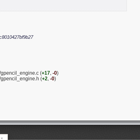
c8010427bf9b27
/gpencil_engine.c (
+17
,
-0
)
/gpencil_engine.h (
+2
,
-0
)
×