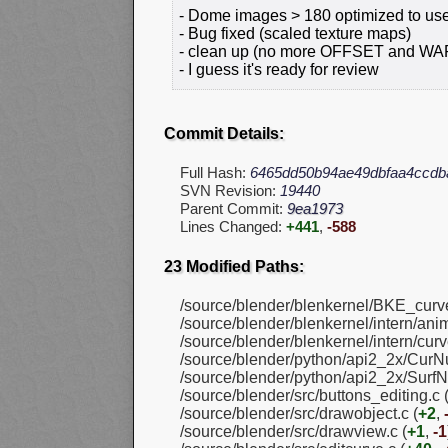
- Dome images > 180 optimized to use
- Bug fixed (scaled texture maps)
- clean up (no more OFFSET and W
- I guess it's ready for review
Commit Details:
Full Hash:
6465dd50b94ae49dbfaa4ccdb
SVN Revision:
19440
Parent Commit:
9ea1973
Lines Changed:
+441
,
-588
23 Modified Paths:
/source/blender/blenkernel/BKE_curve
/source/blender/blenkernel/intern/anim
/source/blender/blenkernel/intern/curv
/source/blender/python/api2_2x/CurNu
/source/blender/python/api2_2x/SurfN
/source/blender/src/buttons_editing.c 
/source/blender/src/drawobject.c (
+2
,
/source/blender/src/drawview.c (
+1
,
-1