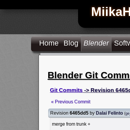
Miika
Home
Blog
Blender
Soft
Blender Git Comm
Git Commits
-> Revision 6465
« Previous Commit
Revision
6465dd5
by
Dalai Felinto
(
ge
merge from trunk +