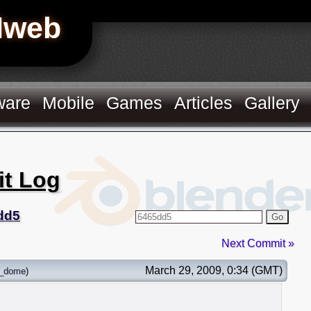
Hweb
ware
Mobile
Games
Articles
Gallery
it Log
dd5
Go
Next Commit »
March 29, 2009, 0:34 (GMT)
_dome
)