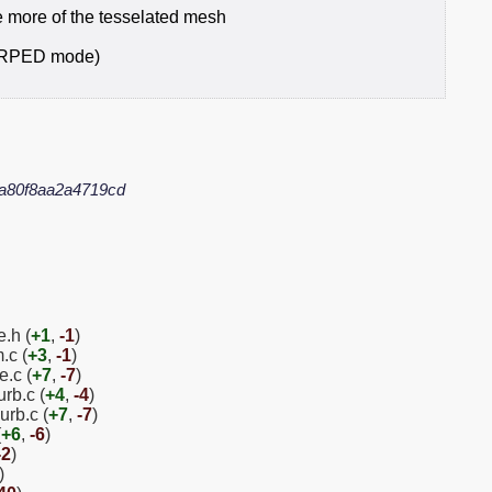
 more of the tesselated mesh
ARPED mode)
a80f8aa2a4719cd
.h (
+1
,
-1
)
.c (
+3
,
-1
)
e.c (
+7
,
-7
)
rb.c (
+4
,
-4
)
urb.c (
+7
,
-7
)
(
+6
,
-6
)
-2
)
)