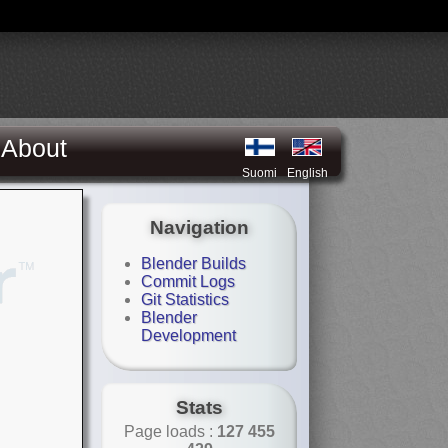
About
Suomi
English
Navigation
Blender Builds
Commit Logs
Git Statistics
Blender
Development
Stats
Page loads :
127 455