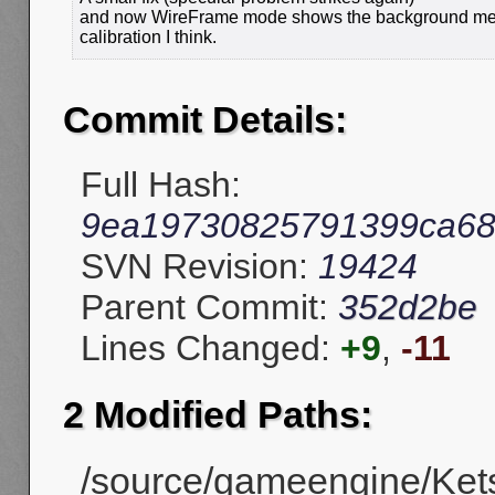
and now WireFrame mode shows the background mesh i
calibration I think.
Commit Details:
Full Hash:
9ea19730825791399ca68
SVN Revision:
19424
Parent Commit:
352d2be
Lines Changed:
+9
,
-11
2 Modified Paths:
/source/gameengine/Ket