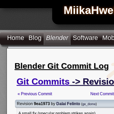
MiikaHwe
Home
Blog
Blender
Software
Mob
Blender Git Commit Log
Git Commits
-> Revisi
« Previous Commit
Next Commit
Revision
9ea1973
by
Dalai Felinto
(
ge_dome
)
A small fix (specular problem strikes again)