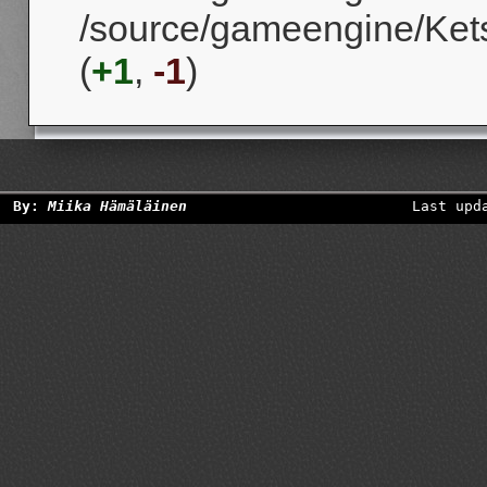
/source/gameengine/Kets
(
+1
,
-1
)
By:
Miika Hämäläinen
Last upd