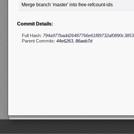
Merge branch 'master' into free-refcount-ids
Commit Details:
Full Hash:
794a977badd26487766e61f89732af0890c3853
Parent Commits:
44e6263
,
86aeb7d