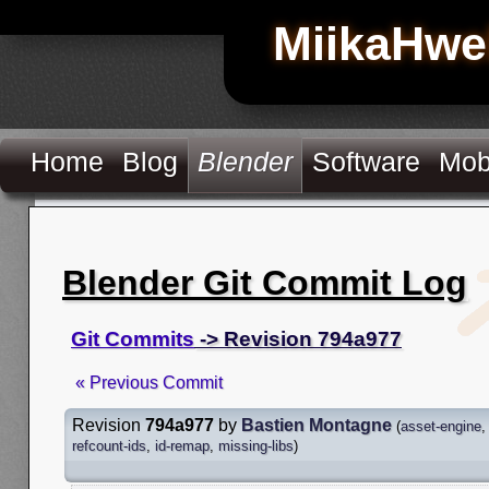
MiikaHwe
Home
Blog
Blender
Software
Mob
Blender Git Commit Log
Git Commits
-> Revision 794a977
« Previous Commit
Revision
794a977
by
Bastien Montagne
(
asset-engine
refcount-ids
,
id-remap
,
missing-libs
)