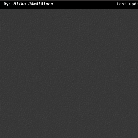
By:
Miika Hämäläinen
Last upd