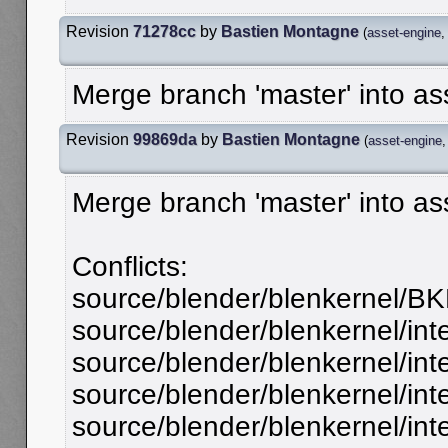
Revision
71278cc
by
Bastien Montagne
(
asset-engine
Merge branch 'master' into a
Revision
99869da
by
Bastien Montagne
(
asset-engine
Merge branch 'master' into a
Conflicts:
source/blender/blenkernel/BK
source/blender/blenkernel/int
source/blender/blenkernel/inte
source/blender/blenkernel/int
source/blender/blenkernel/int