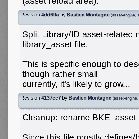
(asset reload area).
Revision
4dd6ffa
by
Bastien Montagne
(
asset-engine
,
Split Library/ID asset-relate
library_asset file.
This is specific enough to des
though rather small
currently, it's likely to grow...
Revision
4137cc7
by
Bastien Montagne
(
asset-engine
Cleanup: rename BKE_asset 
Since this file mostly defines/