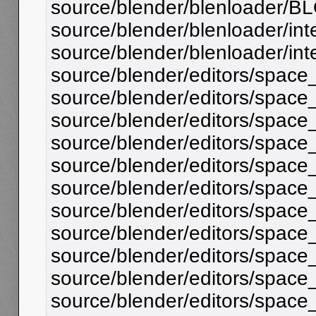
source/blender/blenloader/BL
source/blender/blenloader/inte
source/blender/blenloader/inter
source/blender/editors/space
source/blender/editors/space_
source/blender/editors/space_fil
source/blender/editors/spac
source/blender/editors/spac
source/blender/editors/space_
source/blender/editors/space
source/blender/editors/spac
source/blender/editors/space_o
source/blender/editors/spac
source/blender/editors/space_