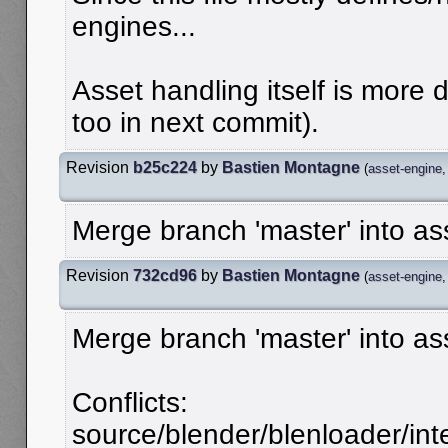
engines...
Asset handling itself is more don
too in next commit).
Revision
b25c224
by
Bastien Montagne
(
asset-engine
Merge branch 'master' into as
Revision
732cd96
by
Bastien Montagne
(
asset-engine
Merge branch 'master' into as
Conflicts:
source/blender/blenloader/inter