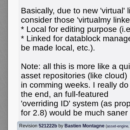
Basically, due to new 'virtual' 
consider those 'virtualmy linke
* Local for editing purpose (i.e
* Linked for datablock manag
be made local, etc.).
Note: all this is more like a qu
asset repositories (like cloud)
in comming weeks. I really do 
the end, an full-featured
'overriding ID' system (as pr
for 2.8) would be much saner
Revision
521222b
by
Bastien Montagne
(
asset-engine