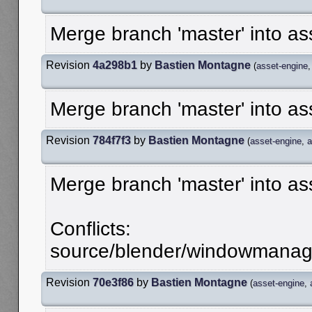
Merge branch 'master' into as
Revision
4a298b1
by
Bastien Montagne
(
asset-engine
Merge branch 'master' into as
Revision
784f7f3
by
Bastien Montagne
(
asset-engine
,
a
Merge branch 'master' into as
Conflicts:
source/blender/windowmanager
Revision
70e3f86
by
Bastien Montagne
(
asset-engine
,