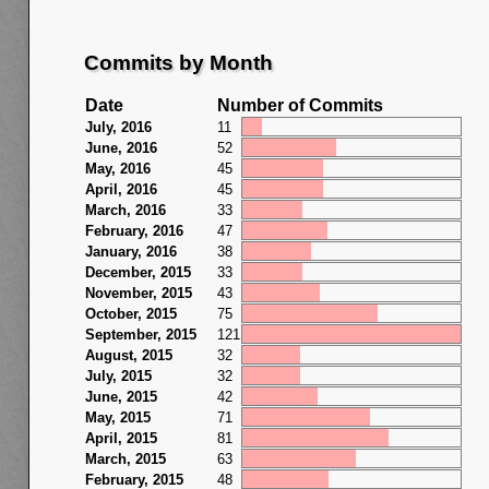
Commits by Month
Date
Number of Commits
July, 2016
11
June, 2016
52
May, 2016
45
April, 2016
45
March, 2016
33
February, 2016
47
January, 2016
38
December, 2015
33
November, 2015
43
October, 2015
75
September, 2015
121
August, 2015
32
July, 2015
32
June, 2015
42
May, 2015
71
April, 2015
81
March, 2015
63
February, 2015
48