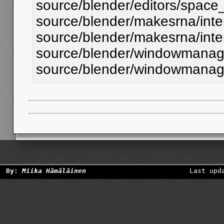
source/blender/editors/spac
source/blender/makesrna/inte
source/blender/makesrna/inte
source/blender/windowmanager
source/blender/windowmanage
By:
Miika Hämäläinen
Last upd