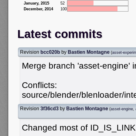
January, 2015
52
December, 2014
100
Latest commits
Revision
bcc020b
by
Bastien Montagne
(
asset-experi
Merge branch 'asset-engine' 
Conflicts:
source/blender/blenloader/inte
Revision
3f36cd3
by
Bastien Montagne
(
asset-engine
,
Changed most of ID_IS_LINK