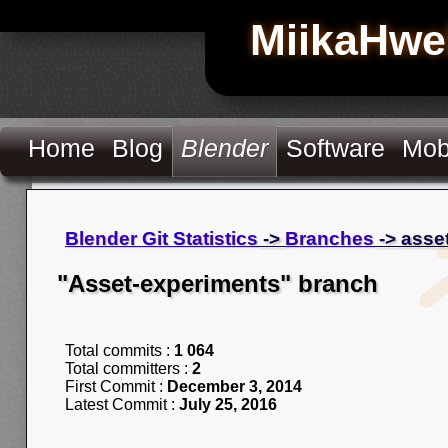
MiikaHwe
Home
Blog
Blender
Software
Mob
Blender Git Statistics
->
Branches
-> asse
"Asset-experiments" branch
Total commits :
1 064
Total committers :
2
First Commit :
December 3, 2014
Latest Commit :
July 25, 2016