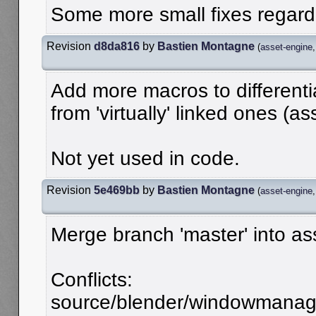
Some more small fixes regardi
Revision
d8da816
by
Bastien Montagne
(
asset-engine
Add more macros to differenti
from 'virtually' linked ones (as
Not yet used in code.
Revision
5e469bb
by
Bastien Montagne
(
asset-engine
Merge branch 'master' into as
Conflicts:
source/blender/windowmanager