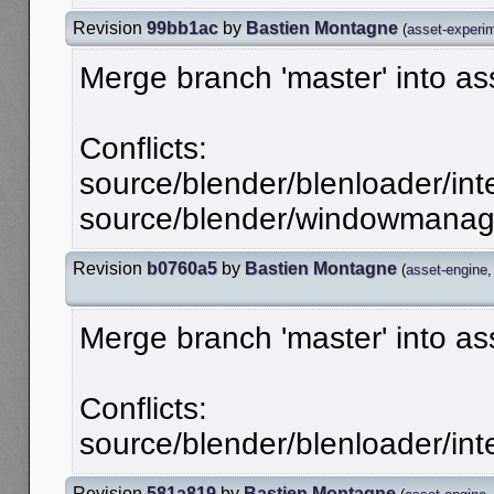
Revision
99bb1ac
by
Bastien Montagne
(
asset-experi
Merge branch 'master' into a
Conflicts:
source/blender/blenloader/inte
source/blender/windowmanager
Revision
b0760a5
by
Bastien Montagne
(
asset-engine
Merge branch 'master' into as
Conflicts:
source/blender/blenloader/inte
Revision
581a819
by
Bastien Montagne