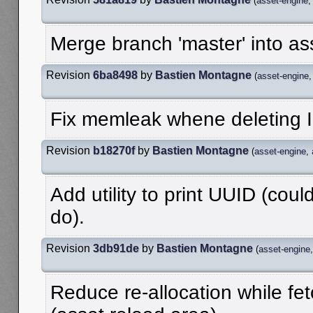
(
asset-engine
Merge branch 'master' into as
Revision
6ba8498
by
Bastien Montagne
(
asset-engine
Fix memleak whene deleting I
Revision
b18270f
by
Bastien Montagne
(
asset-engine
,
Add utility to print UUID (could
do).
Revision
3db91de
by
Bastien Montagne
(
asset-engine
Reduce re-allocation while fe