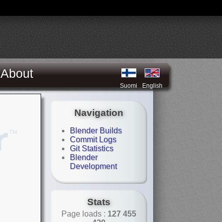
About
Suomi
English
Navigation
Blender Builds
Commit Logs
Git Statistics
Blender
Development
Stats
Page loads :
127 455