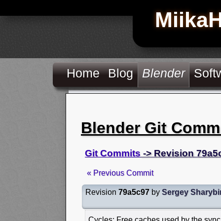
Miika
Home
Blog
Blender
Soft
Blender Git Comm
Git Commits
-> Revision 79a5
« Previous Commit
Revision
79a5c97
by
Sergey Sharybi
Cycles: Free caches used by the sync