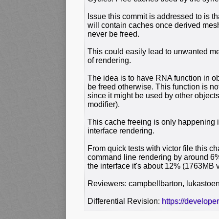
Issue this commit is addressed to is th
will contain caches once derived mes
never be freed.
This could easily lead to unwanted m
of rendering.
The idea is to have RNA function in o
be freed otherwise. This function is no
since it might be used by other object
modifier).
This cache freeing is only happening
interface rendering.
From quick tests with victor file thi
command line rendering by around 6%
the interface it's about 12% (1763MB 
Reviewers: campbellbarton, lukastoe
Differential Revision:
https://develope