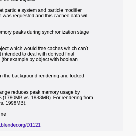
at particle system and particle modifier
h was requested and this cached data will
emory peaks during synchronization stage
bject which would free caches which can't
t intended to deal with derived final
s (for example by object with boolean
 in the background rendering and locked
s change reduces peak memory usage by
 (1780MB vs. 1883MB). For rendering from
vs. 1998MB).
nne
r.blender.org/D1121