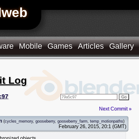
Hweb
ware
Mobile
Games
Articles
Gallery
it Log
c97
Go
Next Commit »
n
(
cycles_memory
,
gooseberry
,
gooseberry_farm
,
temp_motionpaths
)
February 26, 2015, 20:1 (GMT)
hronized objects