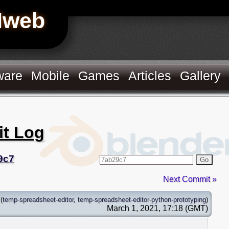
Hweb
ware
Mobile
Games
Articles
Gallery
it Log
9c7
Go
Next Commit »
(
temp-spreadsheet-editor
,
temp-spreadsheet-editor-python-prototyping
)
March 1, 2021, 17:18 (GMT)