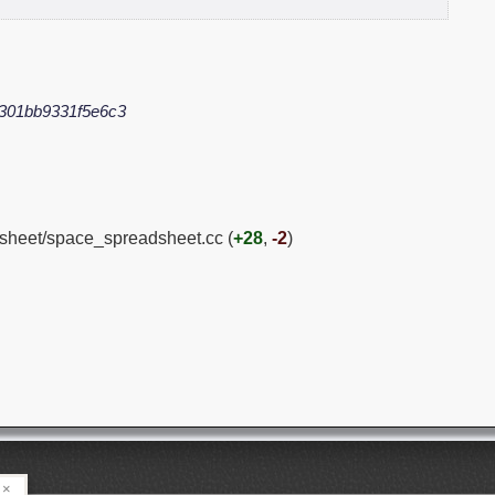
301bb9331f5e6c3
dsheet/space_spreadsheet.cc (
+28
,
-2
)
×