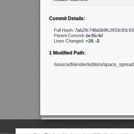
Commit Details:
Full Hash:
7ab29c748a0b9fc2933c83c93
Parent Commit:
be36c4d
Lines Changed:
+28
,
-2
1 Modified Path:
/source/blender/editors/space_sprea