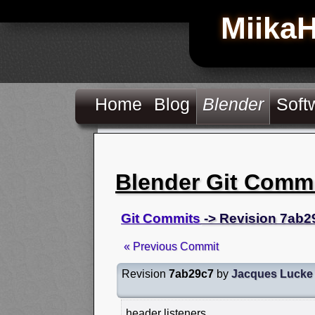
Miika
Home
Blog
Blender
Soft
Blender Git Comm
Git Commits
-> Revision 7ab2
« Previous Commit
Revision
7ab29c7
by
Jacques Lucke
header listeners