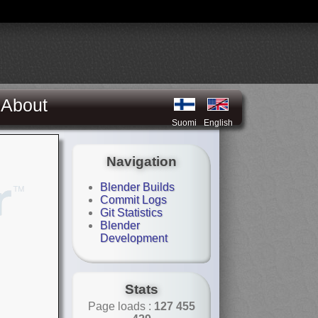
About
Suomi
English
Navigation
Blender Builds
Commit Logs
Git Statistics
Blender
Development
Stats
Page loads :
127 455