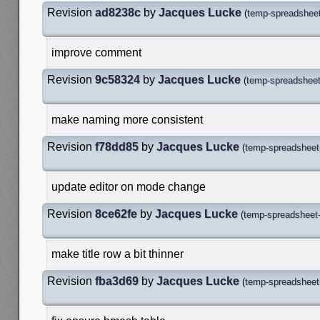
Revision
ad8238c
by
Jacques Lucke
(
temp-spreadsheet
improve comment
Revision
9c58324
by
Jacques Lucke
(
temp-spreadsheet-
make naming more consistent
Revision
f78dd85
by
Jacques Lucke
(
temp-spreadsheet-
update editor on mode change
Revision
8ce62fe
by
Jacques Lucke
(
temp-spreadsheet-
make title row a bit thinner
Revision
fba3d69
by
Jacques Lucke
(
temp-spreadsheet-