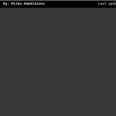
By:
Miika Hämäläinen
Last upd