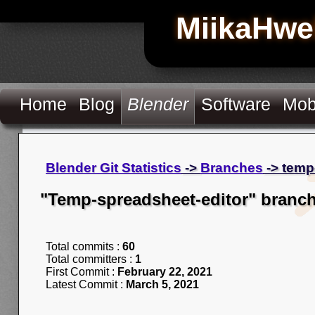
MiikaHwe
Home
Blog
Blender
Software
Mob
Blender Git Statistics
->
Branches
-> temp
"Temp-spreadsheet-editor" branc
Total commits :
60
Total committers :
1
First Commit :
February 22, 2021
Latest Commit :
March 5, 2021