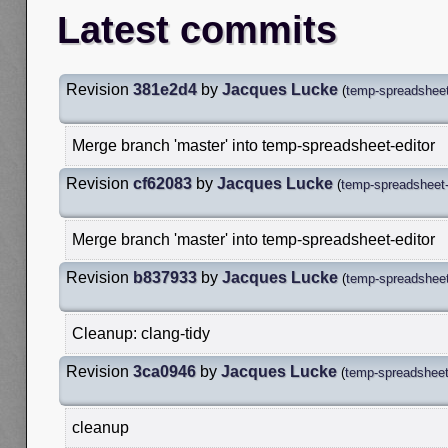
Latest commits
Revision
381e2d4
by
Jacques Lucke
(
temp-spreadsheet
Merge branch 'master' into temp-spreadsheet-editor
Revision
cf62083
by
Jacques Lucke
(
temp-spreadsheet-
Merge branch 'master' into temp-spreadsheet-editor
Revision
b837933
by
Jacques Lucke
(
temp-spreadsheet
Cleanup: clang-tidy
Revision
3ca0946
by
Jacques Lucke
(
temp-spreadsheet-
cleanup