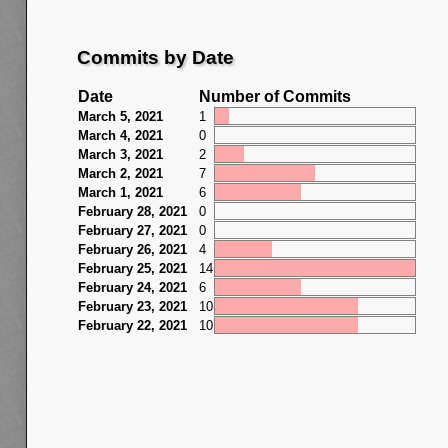
Commits by Date
Date
Number of Commits
March 5, 2021
1
March 4, 2021
0
March 3, 2021
2
March 2, 2021
7
March 1, 2021
6
February 28, 2021
0
February 27, 2021
0
February 26, 2021
4
February 25, 2021
14
February 24, 2021
6
February 23, 2021
10
February 22, 2021
10