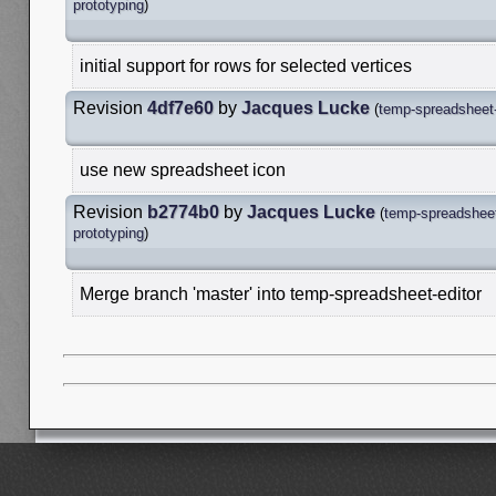
prototyping
)
initial support for rows for selected vertices
Revision
4df7e60
by
Jacques Lucke
(
temp-spreadsheet-
use new spreadsheet icon
Revision
b2774b0
by
Jacques Lucke
(
temp-spreadsheet
prototyping
)
Merge branch 'master' into temp-spreadsheet-editor