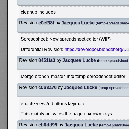
cleanup includes
Revision
e0ef38f
by
Jacques Lucke
(
temp-spreadsheet-e
Spreadsheet: New spreadsheet editor (WIP).
Differential Revision:
https://developer.blender.org/
Revision
8451fa3
by
Jacques Lucke
(
temp-spreadsheet-
Merge branch 'master' into temp-spreadsheet-editor
Revision
c0b8a76
by
Jacques Lucke
(
temp-spreadsheet
enable view2d buttons keymap
This mainly activates the page up/down keys.
Revision
cb8dd99
by
Jacques Lucke
(
temp-spreadsheet