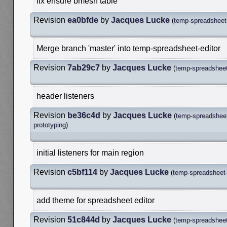
fix ensure bmesh table
Revision
ea0bfde
by
Jacques Lucke
(
temp-spreadsheet-
Merge branch 'master' into temp-spreadsheet-editor
Revision
7ab29c7
by
Jacques Lucke
(
temp-spreadsheet
header listeners
Revision
be36c4d
by
Jacques Lucke
(
temp-spreadsheet
prototyping
)
initial listeners for main region
Revision
c5bf114
by
Jacques Lucke
(
temp-spreadsheet-
add theme for spreadsheet editor
Revision
51c844d
by
Jacques Lucke
(
temp-spreadsheet