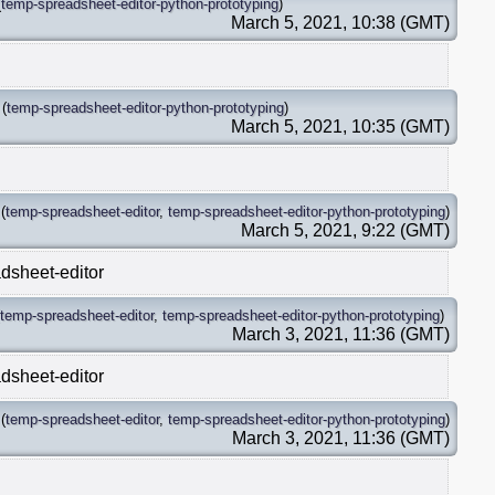
(
temp-spreadsheet-editor-python-prototyping
)
March 5, 2021, 10:38 (GMT)
(
temp-spreadsheet-editor-python-prototyping
)
March 5, 2021, 10:35 (GMT)
(
temp-spreadsheet-editor
,
temp-spreadsheet-editor-python-prototyping
)
March 5, 2021, 9:22 (GMT)
dsheet-editor
temp-spreadsheet-editor
,
temp-spreadsheet-editor-python-prototyping
)
March 3, 2021, 11:36 (GMT)
dsheet-editor
(
temp-spreadsheet-editor
,
temp-spreadsheet-editor-python-prototyping
)
March 3, 2021, 11:36 (GMT)