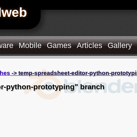
Hweb
ware
Mobile
Games
Articles
Gallery
hes
-> temp-spreadsheet-editor-python-prototyp
r-python-prototyping" branch