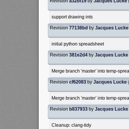
Revision
a32bf19
by
Jacques Lucke
support drawing ints
Revision
77136bd
by
Jacques Lucke
initial python spreadsheet
Revision
381e2d4
by
Jacques Lucke
Merge branch 'master' into temp-sprea
Revision
cf62083
by
Jacques Lucke
(
Merge branch 'master' into temp-sprea
Revision
b837933
by
Jacques Lucke
Cleanup: clang-tidy