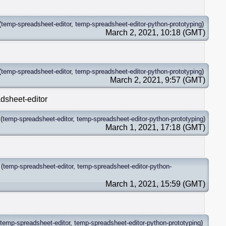
(
temp-spreadsheet-editor
,
temp-spreadsheet-editor-python-prototyping
)
March 2, 2021, 10:18 (GMT)
(
temp-spreadsheet-editor
,
temp-spreadsheet-editor-python-prototyping
)
March 2, 2021, 9:57 (GMT)
dsheet-editor
(
temp-spreadsheet-editor
,
temp-spreadsheet-editor-python-prototyping
)
March 1, 2021, 17:18 (GMT)
(
temp-spreadsheet-editor
,
temp-spreadsheet-editor-python-
March 1, 2021, 15:59 (GMT)
temp-spreadsheet-editor
,
temp-spreadsheet-editor-python-prototyping
)