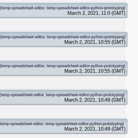
(
temp-spreadsheet-editor
,
temp-spreadsheet-editor-python-prototyping
)
March 2, 2021, 11:0 (GMT)
(
temp-spreadsheet-editor
,
temp-spreadsheet-editor-python-prototyping
)
March 2, 2021, 10:55 (GMT)
(
temp-spreadsheet-editor
,
temp-spreadsheet-editor-python-prototyping
)
March 2, 2021, 10:55 (GMT)
(
temp-spreadsheet-editor
,
temp-spreadsheet-editor-python-prototyping
)
March 2, 2021, 10:49 (GMT)
temp-spreadsheet-editor
,
temp-spreadsheet-editor-python-prototyping
)
March 2, 2021, 10:49 (GMT)