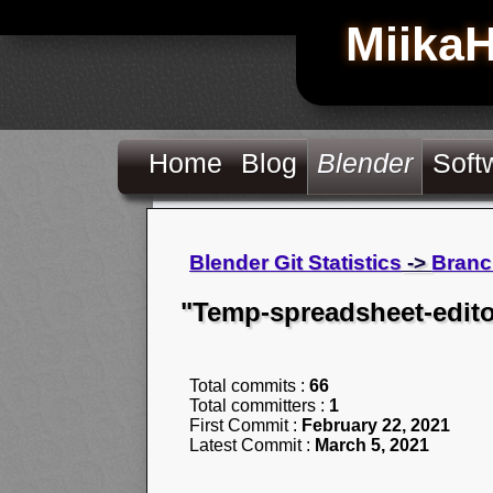
Miika
Home
Blog
Blender
Soft
Blender Git Statistics
->
Branc
"Temp-spreadsheet-edito
Total commits :
66
Total committers :
1
First Commit :
February 22, 2021
Latest Commit :
March 5, 2021