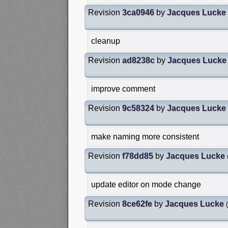
Revision
3ca0946
by
Jacques Lucke
cleanup
Revision
ad8238c
by
Jacques Lucke
improve comment
Revision
9c58324
by
Jacques Lucke
make naming more consistent
Revision
f78dd85
by
Jacques Lucke
update editor on mode change
Revision
8ce62fe
by
Jacques Lucke
(