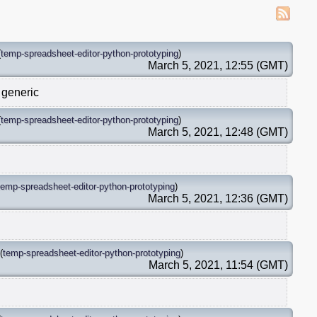
(
temp-spreadsheet-editor-python-prototyping
)
March 5, 2021, 12:55 (GMT)
 generic
(
temp-spreadsheet-editor-python-prototyping
)
March 5, 2021, 12:48 (GMT)
temp-spreadsheet-editor-python-prototyping
)
March 5, 2021, 12:36 (GMT)
(
temp-spreadsheet-editor-python-prototyping
)
March 5, 2021, 11:54 (GMT)