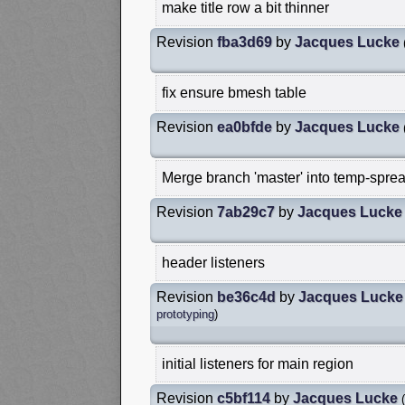
make title row a bit thinner
Revision
fba3d69
by
Jacques Lucke
fix ensure bmesh table
Revision
ea0bfde
by
Jacques Lucke
Merge branch 'master' into temp-sprea
Revision
7ab29c7
by
Jacques Lucke
header listeners
Revision
be36c4d
by
Jacques Lucke
prototyping
)
initial listeners for main region
Revision
c5bf114
by
Jacques Lucke
(