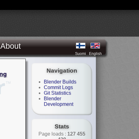
About
Suomi
English
Navigation
ing
Blender Builds
Commit Logs
Git Statistics
Blender
Development
Stats
Page loads :
127 455