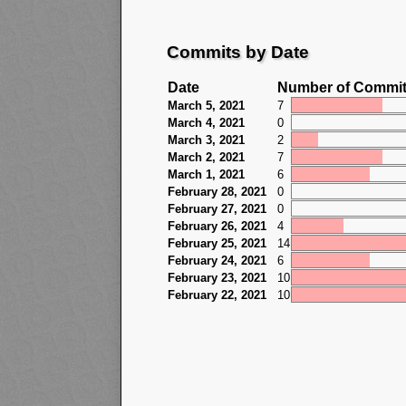
Commits by Date
Date
Number of Commi
March 5, 2021
7
March 4, 2021
0
March 3, 2021
2
March 2, 2021
7
March 1, 2021
6
February 28, 2021
0
February 27, 2021
0
February 26, 2021
4
February 25, 2021
14
February 24, 2021
6
February 23, 2021
10
February 22, 2021
10