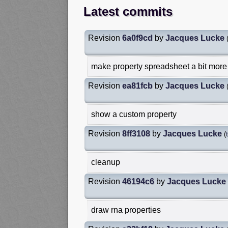
Latest commits
Revision
6a0f9cd
by
Jacques Lucke
make property spreadsheet a bit more
Revision
ea81fcb
by
Jacques Lucke
show a custom property
Revision
8ff3108
by
Jacques Lucke
(
cleanup
Revision
46194c6
by
Jacques Lucke
draw rna properties