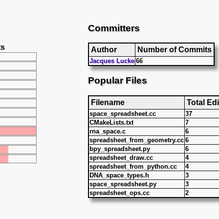
Committers
ts
Author
Number of Commits
Jacques Lucke
66
Popular Files
Filename
Total Edi
space_spreadsheet.cc
37
CMakeLists.txt
7
rna_space.c
6
spreadsheet_from_geometry.cc
6
bpy_spreadsheet.py
6
spreadsheet_draw.cc
4
spreadsheet_from_python.cc
4
DNA_space_types.h
3
space_spreadsheet.py
3
spreadsheet_ops.cc
2