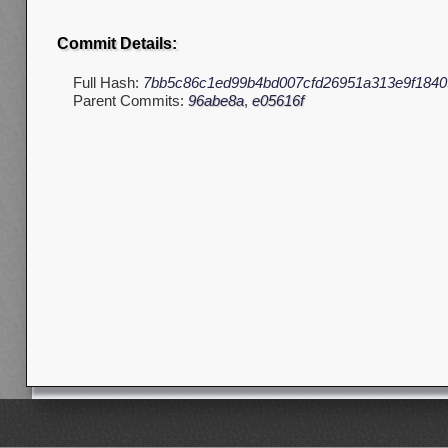
Commit Details:
Full Hash:
7bb5c86c1ed99b4bd007cfd26951a313e9f1840
Parent Commits:
96abe8a
,
e05616f