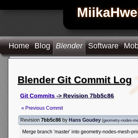
MiikaHwe
Home
Blog
Blender
Software
Mob
Blender Git Commit Log
Git Commits
-> Revision 7bb5c86
« Previous Commit
Revision
7bb5c86
by
Hans Goudey
(
geometry-nodes-me
Merge branch 'master' into geometry-nodes-mesh-pri