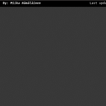
By:
Miika Hämäläinen
Last upd