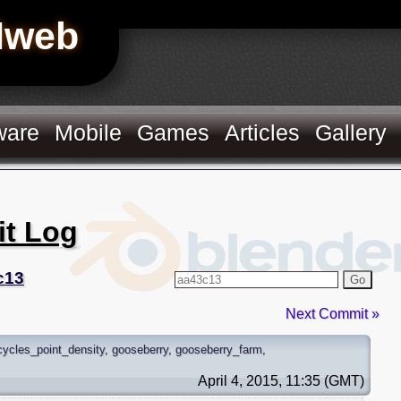
Hweb
ware
Mobile
Games
Articles
Gallery
it Log
c13
Go
Next Commit »
cycles_point_density
,
gooseberry
,
gooseberry_farm
,
April 4, 2015, 11:35 (GMT)