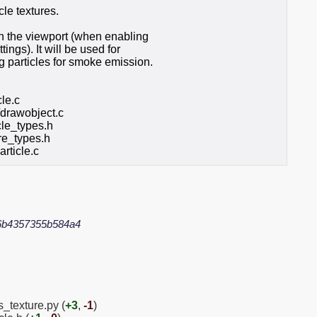
cle textures.
 in the viewport (when enabling
ings). It will be used for
g particles for smoke emission.
cle.c
/drawobject.c
le_types.h
e_types.h
rticle.c
6b4357355b584a4
s_texture.py (
+3
,
-1
)