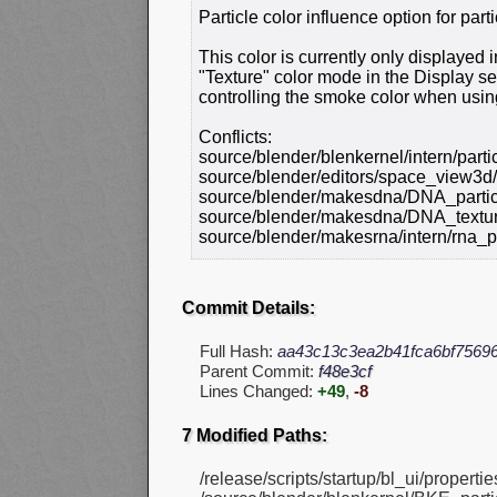
Particle color influence option for parti
This color is currently only displayed
"Texture" color mode in the Display sett
controlling the smoke color when usin
Conflicts:
source/blender/blenkernel/intern/parti
source/blender/editors/space_view3d
source/blender/makesdna/DNA_partic
source/blender/makesdna/DNA_textur
source/blender/makesrna/intern/rna_pa
Commit Details:
Full Hash:
aa43c13c3ea2b41fca6bf7569
Parent Commit:
f48e3cf
Lines Changed:
+49
,
-8
7 Modified Paths:
/release/scripts/startup/bl_ui/propertie