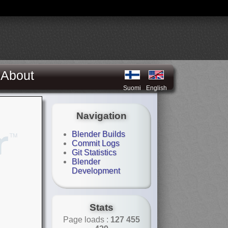
About
Suomi
English
Navigation
Blender Builds
Commit Logs
Git Statistics
Blender
Development
Stats
Page loads :
127 455