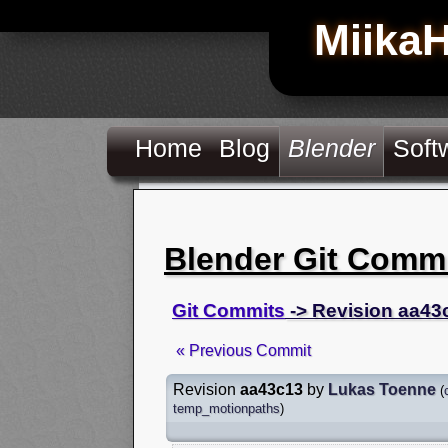
Miika
Home
Blog
Blender
Soft
Blender Git Comm
Git Commits
-> Revision aa43
« Previous Commit
Revision
aa43c13
by
Lukas Toenne
(
temp_motionpaths
)