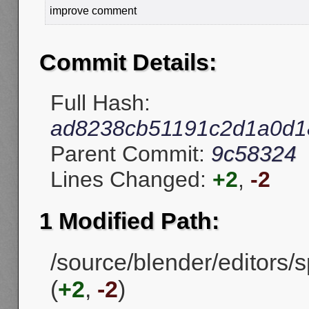
improve comment
Commit Details:
Full Hash:
ad8238cb51191c2d1a0d1
Parent Commit:
9c58324
Lines Changed:
+2
,
-2
1 Modified Path:
/source/blender/editors
(
+2
,
-2
)