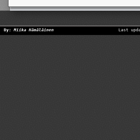
By:
Miika Hämäläinen
Last upd