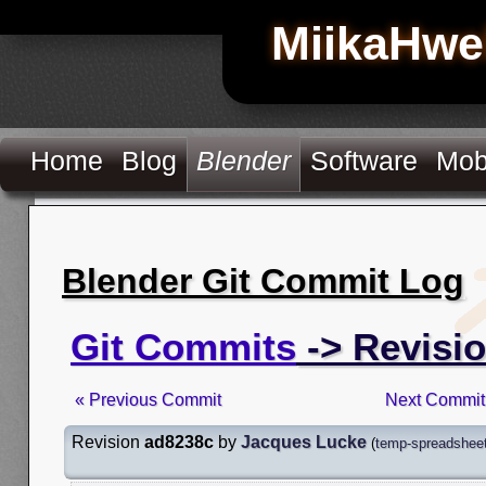
MiikaHwe
Home
Blog
Blender
Software
Mob
Blender Git Commit Log
Git Commits
-> Revisi
« Previous Commit
Next Commit
Revision
ad8238c
by
Jacques Lucke
(
temp-spreadsheet