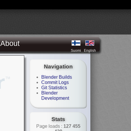
About
Suomi
English
Navigation
Blender Builds
Commit Logs
Git Statistics
Blender
Development
Stats
Page loads :
127 455