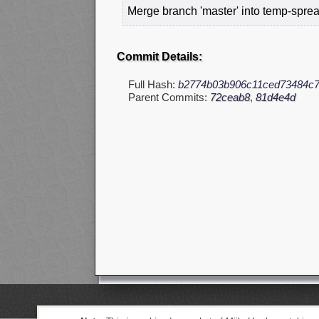
Merge branch 'master' into temp-sprea
Commit Details:
Full Hash:
b2774b03b906c11ced73484c7
Parent Commits:
72ceab8
,
81d4e4d