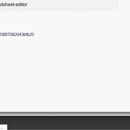
dsheet-editor
0887082643bfb20
×