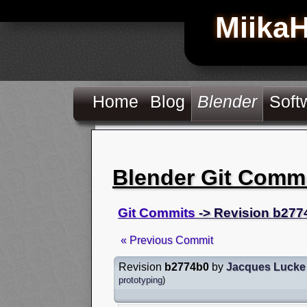
Miika
Home
Blog
Blender
Soft
Blender Git Comm
Git Commits
-> Revision b277
« Previous Commit
Revision
b2774b0
by
Jacques Lucke
prototyping
)