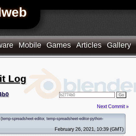
Hweb
ware
Mobile
Games
Articles
Gallery
it Log
4b0
Go
Next Commit »
(
temp-spreadsheet-editor
,
temp-spreadsheet-editor-python-
February 26, 2021, 10:39 (GMT)