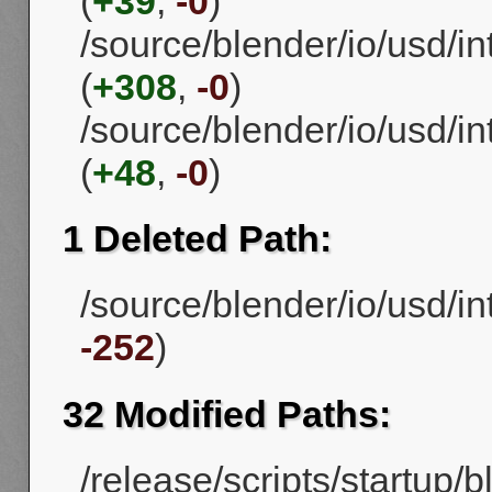
(
+39
,
-0
)
/source/blender/io/usd/
(
+308
,
-0
)
/source/blender/io/usd/
(
+48
,
-0
)
1 Deleted Path:
/source/blender/io/usd/in
-252
)
32 Modified Paths:
/release/scripts/startup/