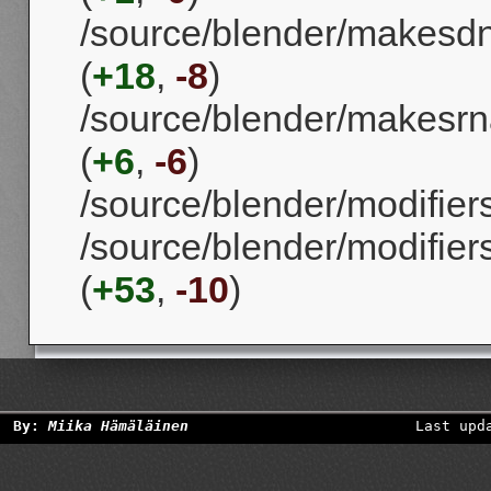
/source/blender/makesd
(
+18
,
-8
)
/source/blender/makesrna
(
+6
,
-6
)
/source/blender/modifier
/source/blender/modifi
(
+53
,
-10
)
By:
Miika Hämäläinen
Last upd