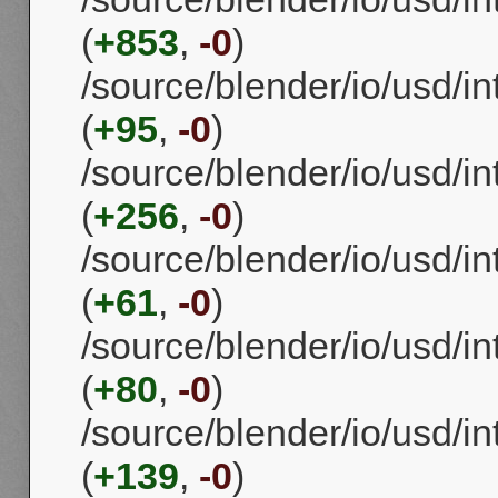
(
+853
,
-0
)
/source/blender/io/usd/
(
+95
,
-0
)
/source/blender/io/usd/i
(
+256
,
-0
)
/source/blender/io/usd/i
(
+61
,
-0
)
/source/blender/io/usd/i
(
+80
,
-0
)
/source/blender/io/usd/i
(
+139
,
-0
)