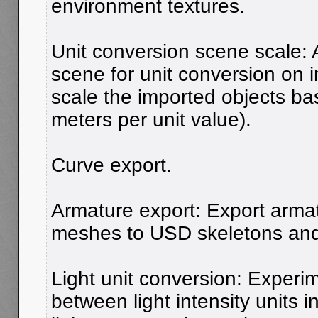
environment textures.
Unit conversion scene scale: 
scene for unit conversion on i
scale the imported objects b
meters per unit value).
Curve export.
Armature export: Export arma
meshes to USD skeletons and 
Light unit conversion: Experi
between light intensity units 