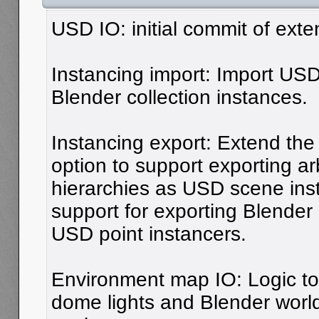
USD IO: initial commit of ext
Instancing import: Import US
Blender collection instances.
Instancing export: Extend the 
option to support exporting arb
hierarchies as USD scene inst
support for exporting Blender
USD point instancers.
Environment map IO: Logic t
dome lights and Blender world