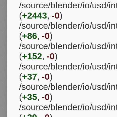
/source/blender/io/usd/in
(
+2443
,
-0
)
/source/blender/io/usd/in
(
+86
,
-0
)
/source/blender/io/usd/in
(
+152
,
-0
)
/source/blender/io/usd/in
(
+37
,
-0
)
/source/blender/io/usd/in
(
+35
,
-0
)
/source/blender/io/usd/in