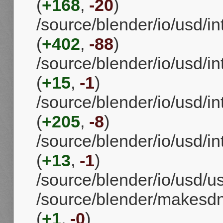
(
+168
,
-20
)
/source/blender/io/usd/i
(
+402
,
-88
)
/source/blender/io/usd/i
(
+15
,
-1
)
/source/blender/io/usd/i
(
+205
,
-8
)
/source/blender/io/usd/i
(
+13
,
-1
)
/source/blender/io/usd/us
/source/blender/makesd
(
+1
,
-0
)