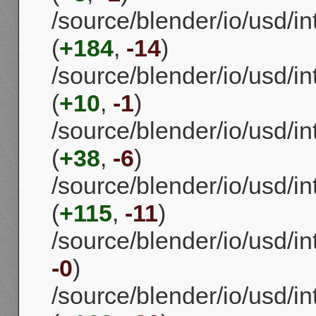
/source/blender/io/usd/in
(
+184
,
-14
)
/source/blender/io/usd/in
(
+10
,
-1
)
/source/blender/io/usd/i
(
+38
,
-6
)
/source/blender/io/usd/in
(
+115
,
-11
)
/source/blender/io/usd/in
-0
)
/source/blender/io/usd/in