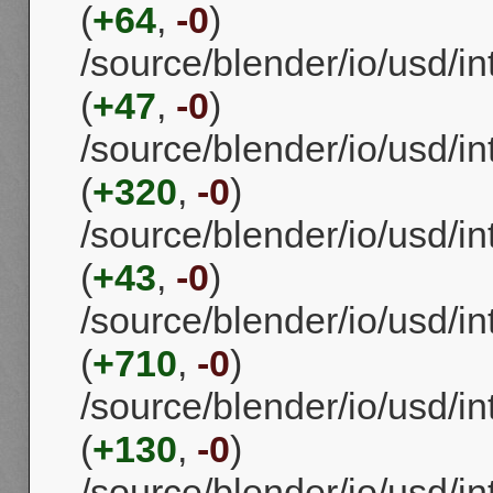
(
+64
,
-0
)
/source/blender/io/usd/i
(
+47
,
-0
)
/source/blender/io/usd/in
(
+320
,
-0
)
/source/blender/io/usd/in
(
+43
,
-0
)
/source/blender/io/usd/i
(
+710
,
-0
)
/source/blender/io/usd/i
(
+130
,
-0
)
/source/blender/io/usd/