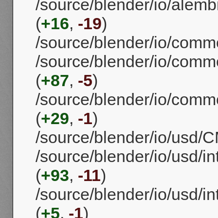
/source/blender/io/alemb
(
+16
,
-19
)
/source/blender/io/comm
/source/blender/io/commo
(
+87
,
-5
)
/source/blender/io/commo
(
+29
,
-1
)
/source/blender/io/usd/CM
/source/blender/io/usd/in
(
+93
,
-11
)
/source/blender/io/usd/in
(
+5
,
-1
)