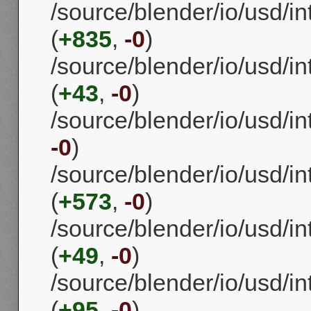
/source/blender/io/usd/i
(
+835
,
-0
)
/source/blender/io/usd/
(
+43
,
-0
)
/source/blender/io/usd/
-0
)
/source/blender/io/usd/in
(
+573
,
-0
)
/source/blender/io/usd/in
(
+49
,
-0
)
/source/blender/io/usd/
(
+95
,
-0
)