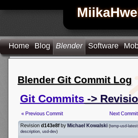
MiikaHwe
Home
Blog
Blender
Software
Mob
Blender Git Commit Log
Git Commits
-> Revisi
« Previous Commit
Next Commit
Revision
d143e8f
by
Michael Kowalski
(
temp-usd-latest
description
,
usd-dev
)