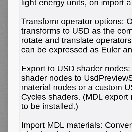
light energy units, on import 
Transform operator options: O
transforms to USD as the comb
rotate and translate operators
can be expressed as Euler an
Export to USD shader nodes:
shader nodes to UsdPreview
material nodes or a custom U
Cycles shaders. (MDL export
to be installed.)
Import MDL materials: Conver