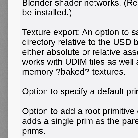
Blender shader networks. (R
be installed.)
Texture export: An option to s
directory relative to the USD 
either absolute or relative ass
works with UDIM tiles as well
memory ?baked? textures.
Option to specify a default pri
Option to add a root primitive
adds a single prim as the pare
prims.