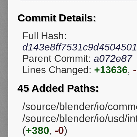
Commit Details:
Full Hash:
d143e8ff7531c9d4504501
Parent Commit:
a072e87
Lines Changed:
+13636
,
45 Added Paths:
/source/blender/io/comm
/source/blender/io/usd/i
(
+380
,
-0
)