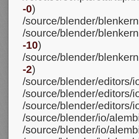
-0
)
/source/blender/blenkern
/source/blender/blenkerne
-10
)
/source/blender/blenkerne
-2
)
/source/blender/editors/i
/source/blender/editors/i
/source/blender/editors/i
/source/blender/io/alem
/source/blender/io/alembi