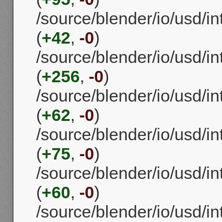
/source/blender/io/usd/
(
+42
,
-0
)
/source/blender/io/usd/i
(
+256
,
-0
)
/source/blender/io/usd/i
(
+62
,
-0
)
/source/blender/io/usd/
(
+75
,
-0
)
/source/blender/io/usd/
(
+60
,
-0
)
/source/blender/io/usd/i