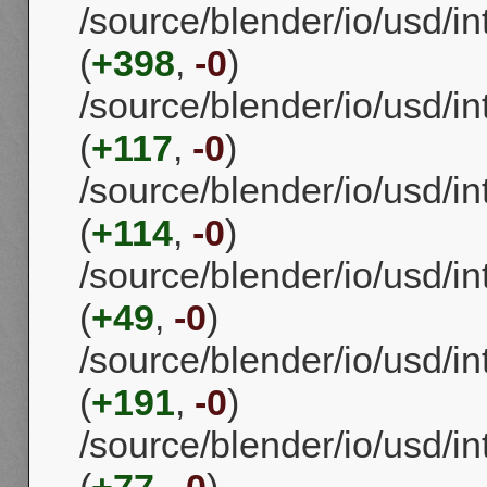
/source/blender/io/usd/i
(
+398
,
-0
)
/source/blender/io/usd/i
(
+117
,
-0
)
/source/blender/io/usd/i
(
+114
,
-0
)
/source/blender/io/usd/
(
+49
,
-0
)
/source/blender/io/usd/i
(
+191
,
-0
)
/source/blender/io/usd/i
(
+77
,
-0
)