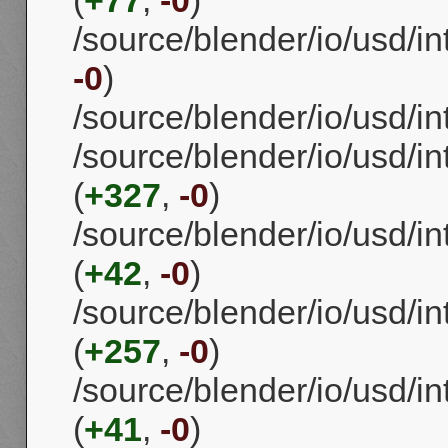
/source/blender/io/usd/i
-0
)
/source/blender/io/usd/i
/source/blender/io/usd/i
(
+327
,
-0
)
/source/blender/io/usd/i
(
+42
,
-0
)
/source/blender/io/usd/i
(
+257
,
-0
)
/source/blender/io/usd/i
(
+41
,
-0
)