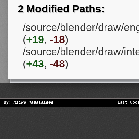
2 Modified Paths:
/source/blender/draw/en
(
+19
,
-18
)
/source/blender/draw/in
(
+43
,
-48
)
By:
Miika Hämäläinen
Last upd