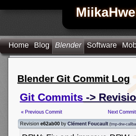
MiikaHwe
Home
Blog
Blender
Software
Mob
Blender Git Commit Log
Git Commits
-> Revisi
« Previous Commit
Next Commit
Revision
e62ab00
by
Clément Foucault
(
tmp-drw-callba