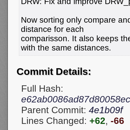
DRW: Fix and improve DRW_
Now sorting only compare an
distance for each
comparisson. It also keeps th
with the same distances.
Commit Details:
Full Hash:
e62ab0086ad87d80058ec
Parent Commit:
4e1b09f
Lines Changed:
+62
,
-66