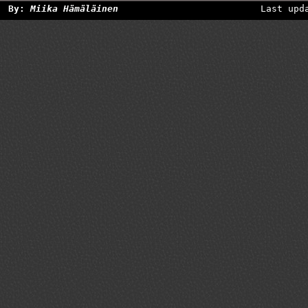
By:
Miika Hämäläinen
Last upd