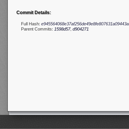
Commit Details:
Full Hash:
e945564068e37af256de49e8fe807631a09443a
Parent Commits:
1598d57
,
d904271