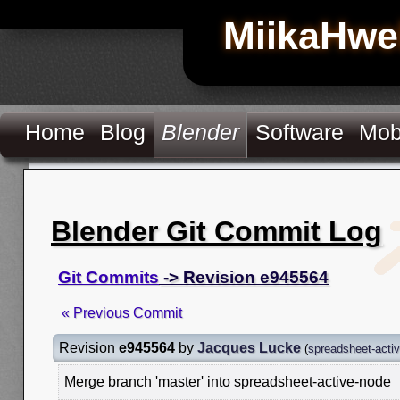
MiikaHwe
Home
Blog
Blender
Software
Mob
Blender Git Commit Log
Git Commits
-> Revision e945564
« Previous Commit
Revision
e945564
by
Jacques Lucke
(
spreadsheet-acti
Merge branch 'master' into spreadsheet-active-node