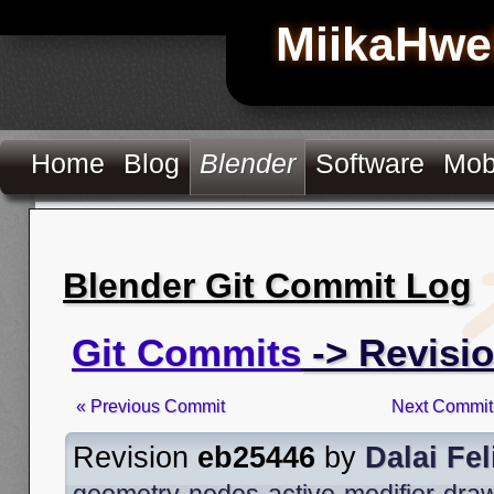
MiikaHwe
Home
Blog
Blender
Software
Mob
Blender Git Commit Log
Git Commits
-> Revisi
« Previous Commit
Next Commit
Revision
eb25446
by
Dalai Fel
geometry-nodes-active-modifier-dra