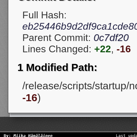
Full Hash:
eb25446b9d2df9ca1cde8
Parent Commit:
0c7df20
Lines Changed:
+22
,
-16
1 Modified Path:
/release/scripts/startup/
-16
)
By:
Miika Hämäläinen
Last upd