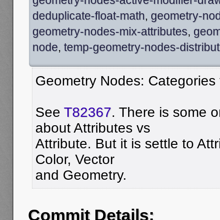
deduplicate-float-math
,
geometry-node
geometry-nodes-mix-attributes
,
geom
node
,
temp-geometry-nodes-distribut
Geometry Nodes: Categories 
See
T82367
. There is some 
about Attributes vs
Attribute. But it is settle to At
Color, Vector
and Geometry.
Commit Details: