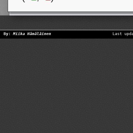
By:
Miika Hämäläinen
Last upd