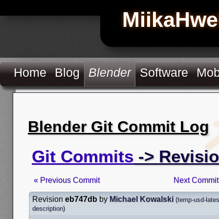
MiikaHwe
Home
Blog
Blender
Software
Mob
Blender Git Commit Log
Git Commits
-> Revisi
« Previous Commit
Next Commit
Revision
eb747db
by
Michael Kowalski
(
temp-usd-lates
description
)