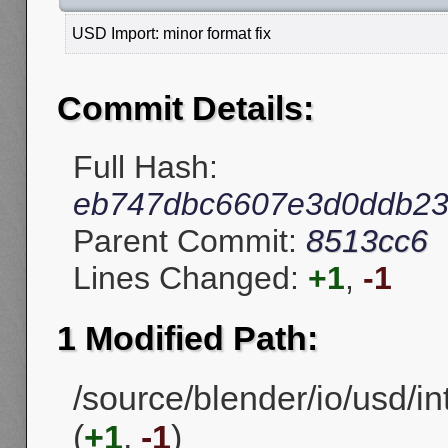
USD Import: minor format fix
Commit Details:
Full Hash:
eb747dbc6607e3d0ddb2
Parent Commit:
8513cc6
Lines Changed:
+1
,
-1
1 Modified Path:
/source/blender/io/usd/in
(
+1
,
-1
)