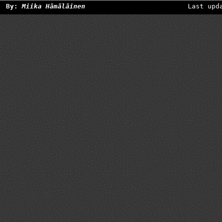
By:
Miika Hämäläinen
Last upd