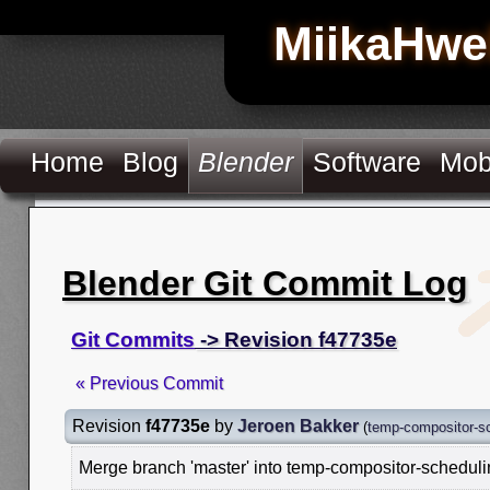
MiikaHwe
Home
Blog
Blender
Software
Mob
Blender Git Commit Log
Git Commits
-> Revision f47735e
« Previous Commit
Revision
f47735e
by
Jeroen Bakker
(
temp-compositor-s
Merge branch 'master' into temp-compositor-schedul