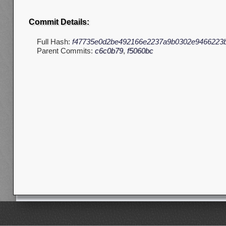
Commit Details:
Full Hash:
f47735e0d2be492166e2237a9b0302e9466223
Parent Commits:
c6c0b79
,
f5060bc