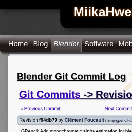
MiikaHwe
Home
Blog
Blender
Software
Mob
Blender Git Commit Log
Git Commits
-> Revisi
« Previous Commit
Next Commit
Revision
f64db79
by
Clément Foucault
(
temp-gpencil-d
GPencil: Add monochromatic alpha estimation for ble