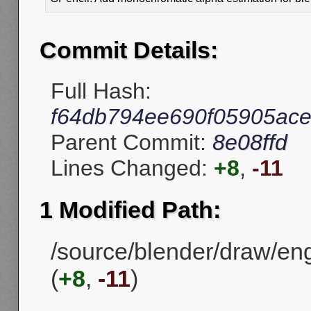
Commit Details:
Full Hash:
f64db794ee690f05905ac
Parent Commit:
8e08ffd
Lines Changed:
+8
,
-11
1 Modified Path:
/source/blender/draw/eng
(
+8
,
-11
)