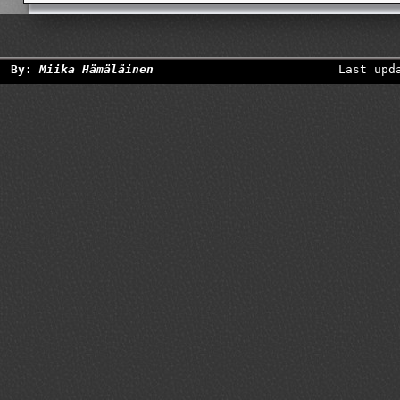
By:
Miika Hämäläinen
Last upd